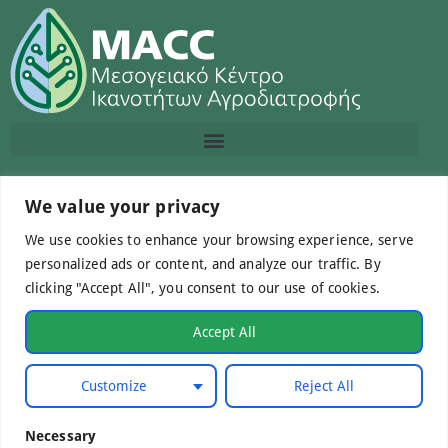
Contact us
We value your privacy
We use cookies to enhance your browsing experience, serve
info@macc.gr
+30 210 220 0611
personalized ads or content, and analyze our traffic. By
clicking "Accept All", you consent to our use of cookies.
Accept All
©Mediterranean Centre of Agri-Food Competence IKE
Customize
Reject All
2026. All Rights Reserved.
Necessary