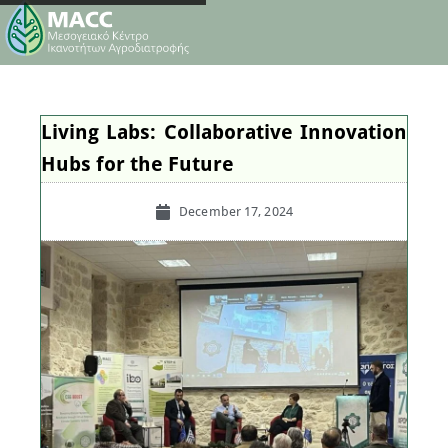
Living Labs: Collaborative Innovation
Hubs for the Future
December 17, 2024