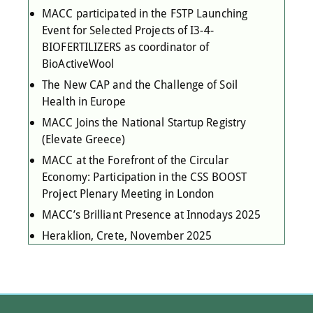
MACC participated in the FSTP Launching
Event for Selected Projects of I3-4-
BIOFERTILIZERS as coordinator of
BioActiveWool
The New CAP and the Challenge of Soil
Health in Europe
MACC Joins the National Startup Registry
(Elevate Greece)
MACC at the Forefront of the Circular
Economy: Participation in the CSS BOOST
Project Plenary Meeting in London
MACC’s Brilliant Presence at Innodays 2025
Heraklion, Crete, November 2025