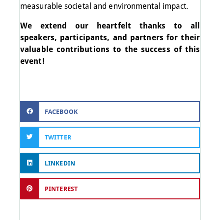
measurable societal and environmental impact.
We extend our heartfelt thanks to all
speakers, participants, and partners for their
valuable contributions to the success of this
event!
FACEBOOK
TWITTER
LINKEDIN
PINTEREST