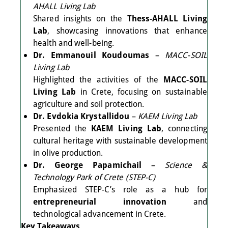
AHALL Living Lab
Shared insights on the
Thess-AHALL Living
Lab
, showcasing innovations that enhance
health and well-being.
Dr. Emmanouil Koudoumas
–
MACC-SOIL
Living Lab
Highlighted the activities of the
MACC-SOIL
Living Lab
in Crete, focusing on sustainable
agriculture and soil protection.
Dr. Evdokia Krystallidou
–
KAEM Living Lab
Presented the
KAEM Living Lab
, connecting
cultural heritage with sustainable development
in olive production.
Dr. George Papamichail
–
Science &
Technology Park of Crete (STEP-C)
Emphasized STEP-C’s role as a hub for
entrepreneurial innovation
and
technological advancement in Crete.
Key Takeaways