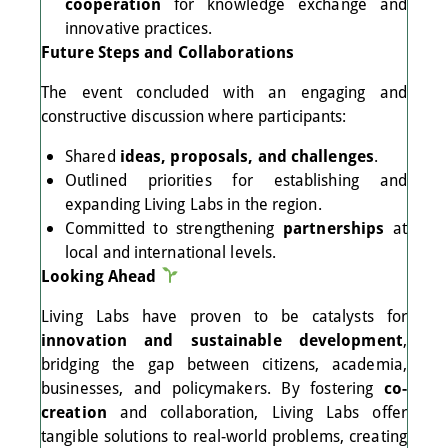
cooperation
for knowledge exchange and
innovative practices.
Future Steps and Collaborations
The event concluded with an engaging and
constructive discussion where participants:
Shared
ideas, proposals, and challenges
.
Outlined priorities for establishing and
expanding Living Labs in the region.
Committed to strengthening
partnerships
at
local and international levels.
Looking Ahead
Living Labs have proven to be catalysts for
innovation and sustainable development
,
bridging the gap between citizens, academia,
businesses, and policymakers. By fostering
co-
creation
and collaboration, Living Labs offer
tangible solutions to real-world problems, creating