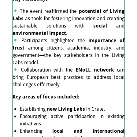
The event reaffirmed the
potential of Living
Labs
as tools for fostering innovation and creating
sustainable solutions with
social
and
environmental impact
.
Participants highlighted the
importance of
trust
among citizens, academia, industry, and
government—the key stakeholders in the Living
Labs model.
Collaboration with the
ENoLL network
can
bring European best practices to address local
challenges effectively.
Key areas of focus included:
Establishing
new Living Labs
in Crete.
Encouraging active participation in existing
initiatives.
Enhancing
local and international