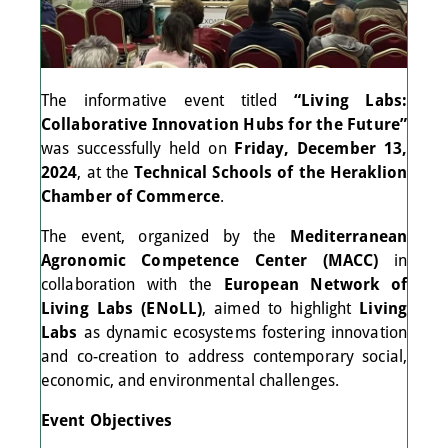
The informative event titled
“Living Labs:
Collaborative Innovation Hubs for the Future”
was successfully held on
Friday, December 13,
2024
, at the
Technical Schools of the Heraklion
Chamber of Commerce
.
The event, organized by the
Mediterranean
Agronomic Competence Center (MACC)
in
collaboration with the
European Network of
Living Labs (ENoLL)
, aimed to highlight
Living
Labs
as dynamic ecosystems fostering innovation
and co-creation to address contemporary social,
economic, and environmental challenges.
Event Objectives