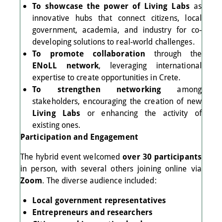
To showcase the power of Living Labs
as
innovative hubs that connect citizens, local
government, academia, and industry for co-
developing solutions to real-world challenges.
To promote collaboration
through the
ENoLL network
, leveraging international
expertise to create opportunities in Crete.
To strengthen networking
among
stakeholders, encouraging the creation of new
Living Labs
or enhancing the activity of
existing ones.
Participation and Engagement
The hybrid event welcomed
over 30 participants
in person, with several others joining online via
Zoom
. The diverse audience included:
Local government representatives
Entrepreneurs and researchers