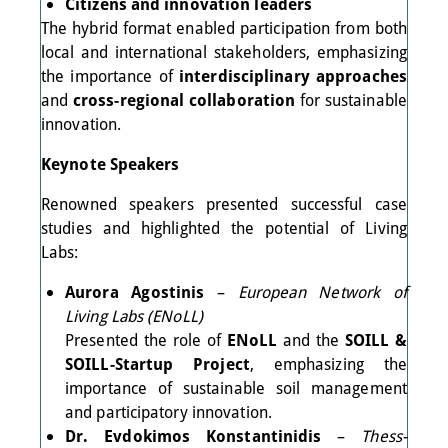
Citizens and innovation leaders
The hybrid format enabled participation from both
local and international stakeholders, emphasizing
the importance of
interdisciplinary approaches
and
cross-regional collaboration
for sustainable
innovation.
Keynote Speakers
Renowned speakers presented successful case
studies and highlighted the potential of Living
Labs:
Aurora Agostinis
–
European Network of
Living Labs (ENoLL)
Presented the role of
ENoLL
and the
SOILL &
SOILL-Startup Project
, emphasizing the
importance of sustainable soil management
and participatory innovation.
Dr. Evdokimos Konstantinidis
–
Thess-