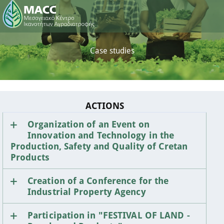
Case studies
ACTIONS
Organization of an Event on
Innovation and Technology in the
Production, Safety and Quality of Cretan
Products
Creation of a Conference for the
Industrial Property Agency
Participation in "FESTIVAL OF LAND -