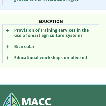
EDUCATION
Provision of training services in the
use of smart agriculture systems
Bicircular
Educational workshops on olive oil