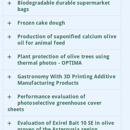
Biodegradable durable supermarket
bags
Frozen cake dough
Production of saponified calcium olive
oil for animal feed
Plant protection of olive trees using
thermal photos - OPTIMA
Gastronomy With 3D Printing Additive
Manufacturing Products
Performance evaluation of
photoselective greenhouse cover
sheets
Evaluation of Exirel Bait 10 SE in olive
groves of the Asterousia region