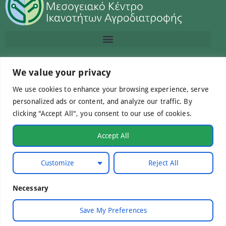
Contact us
We value your privacy
We use cookies to enhance your browsing experience, serve
info@macc.gr
+30 210 220 0611
personalized ads or content, and analyze our traffic. By
clicking "Accept All", you consent to our use of cookies.
Accept All
©Mediterranean Centre of Agri-Food Competence IKE
Customize
Reject All
2026. All Rights Reserved.
Necessary
Developed by
WebCare
Save My Preferences