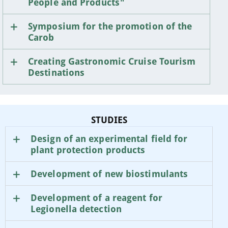
People and Products"
Symposium for the promotion of the
Carob
Creating Gastronomic Cruise Tourism
Destinations
STUDIES
Design of an experimental field for
plant protection products
Development of new biostimulants
Development of a reagent for
Legionella detection