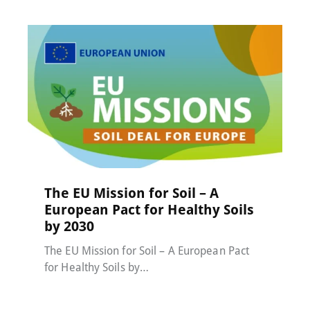
MACC-SOIL Living Labs
,
News
20 November 2025
The EU Mission for Soil – A
European Pact for Healthy Soils
by 2030
The EU Mission for Soil – A European Pact
for Healthy Soils by…