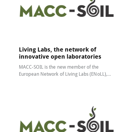
MACC-SOIL Living Labs
22 May 2024
Living Labs, the network of
innovative open laboratories
MACC-SOIL is the new member of the
European Network of Living Labs (ENoLL),…