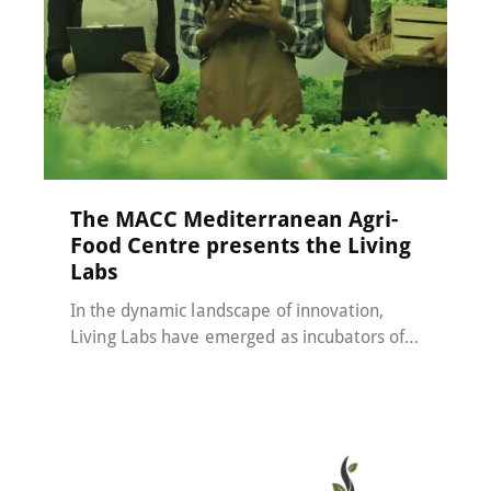
MACC-SOIL Living Labs
22 May 2024
The MACC Mediterranean Agri-
Food Centre presents the Living
Labs
In the dynamic landscape of innovation,
Living Labs have emerged as incubators of…