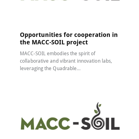
MACC-SOIL Living Labs
21 May 2024
Opportunities for cooperation in
the MACC-SOIL project
MACC-SOIL embodies the spirit of
collaborative and vibrant innovation labs,
leveraging the Quadrable…
MACC-SOIL Living Labs
22 January 2024