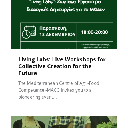
Events
,
MACC-SOIL Living Labs
,
News
,
Μη
κατηγοριοποιημένο
17 November 2024
Living Labs: Live Workshops for
Collective Creation for the
Future
The Mediterranean Centre of Agri-Food
Competence -MACC invites you to a
pioneering event…