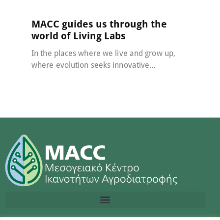
MACC guides us through the
world of Living Labs
In the places where we live and grow up,
where evolution seeks innovative…