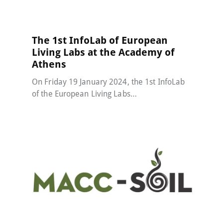
The 1st InfoLab of European
Living Labs at the Academy of
Athens
On Friday 19 January 2024, the 1st InfoLab
of the European Living Labs…
MACC-SOIL Living Labs
30 December 2023