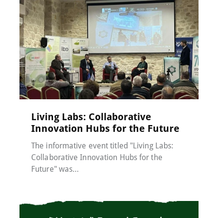
Events
,
MACC-SOIL Living Labs
,
News
17 December 2024
Living Labs: Collaborative
Innovation Hubs for the Future
The informative event titled "Living Labs:
Collaborative Innovation Hubs for the
Future" was…