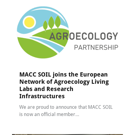
MACC-SOIL Living Labs
,
News
24 April 2025
MACC SOIL joins the European
Network of Agroecology Living
Labs and Research
Infrastructures
We are proud to announce that MACC SOIL
is now an official member…