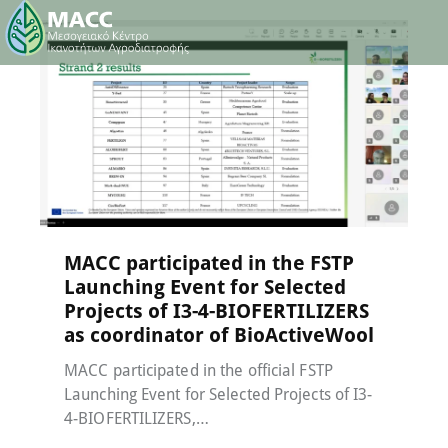
Events
,
MACC-SOIL Living Labs
,
News
15 May 2026
MACC participated in the FSTP
Launching Event for Selected
Projects of I3-4-BIOFERTILIZERS
as coordinator of BioActiveWool
MACC participated in the official FSTP
Launching Event for Selected Projects of I3-
4-BIOFERTILIZERS,…