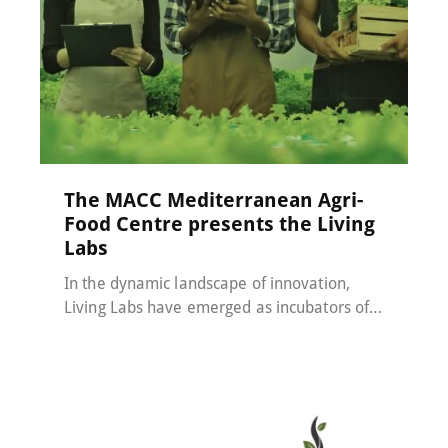
MACC-SOIL Living Labs
22 May 2024
The MACC Mediterranean Agri-
Food Centre presents the Living
Labs
In the dynamic landscape of innovation,
Living Labs have emerged as incubators of…