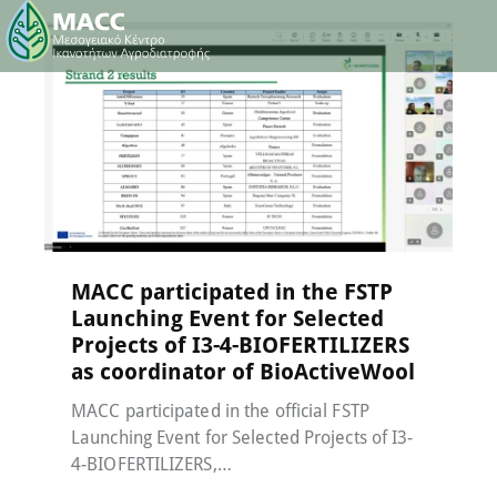
Events
,
MACC-SOIL Living Labs
,
News
15 May 2026
MACC participated in the FSTP
Launching Event for Selected
Projects of I3-4-BIOFERTILIZERS
as coordinator of BioActiveWool
MACC participated in the official FSTP
Launching Event for Selected Projects of I3-
4-BIOFERTILIZERS,…