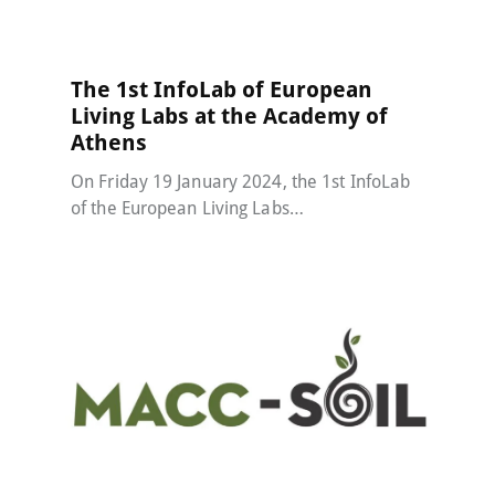
The 1st InfoLab of European
Living Labs at the Academy of
Athens
On Friday 19 January 2024, the 1st InfoLab
of the European Living Labs…
MACC-SOIL Living Labs
30 December 2023