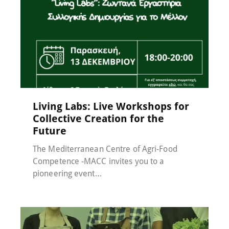
Events
,
MACC-SOIL Living Labs
,
News
,
Μη
κατηγοριοποιημένο
17 November 2024
Living Labs: Live Workshops for
Collective Creation for the
Future
The Mediterranean Centre of Agri-Food
Competence -MACC invites you to a
pioneering event…