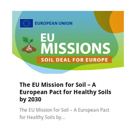
MACC-SOIL Living Labs
,
News
20 November 2025
The EU Mission for Soil – A
European Pact for Healthy Soils
by 2030
The EU Mission for Soil – A European Pact
for Healthy Soils by…