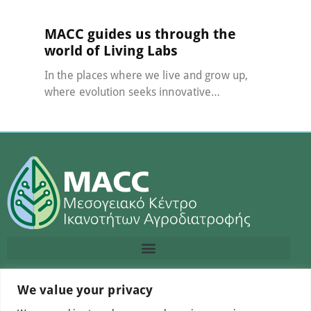
MACC guides us through the
world of Living Labs
In the places where we live and grow up,
where evolution seeks innovative…
We value your privacy
Contact us