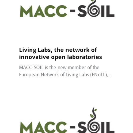
MACC-SOIL Living Labs
22 May 2024
Living Labs, the network of
innovative open laboratories
MACC-SOIL is the new member of the
European Network of Living Labs (ENoLL),…