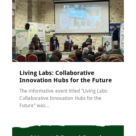
Events
,
MACC-SOIL Living Labs
,
News
17 December 2024
Living Labs: Collaborative
Innovation Hubs for the Future
The informative event titled "Living Labs:
Collaborative Innovation Hubs for the
Future" was…