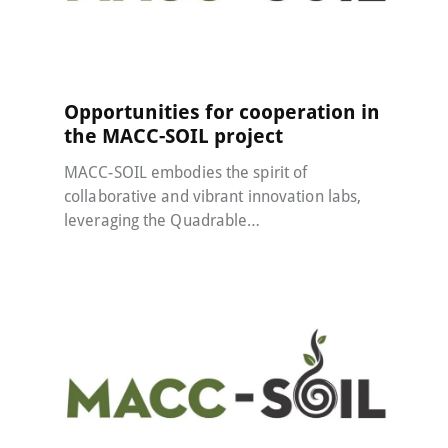
MACC-SOIL Living Labs
21 May 2024
Opportunities for cooperation in
the MACC-SOIL project
MACC-SOIL embodies the spirit of
collaborative and vibrant innovation labs,
leveraging the Quadrable…
MACC-SOIL Living Labs
22 January 2024