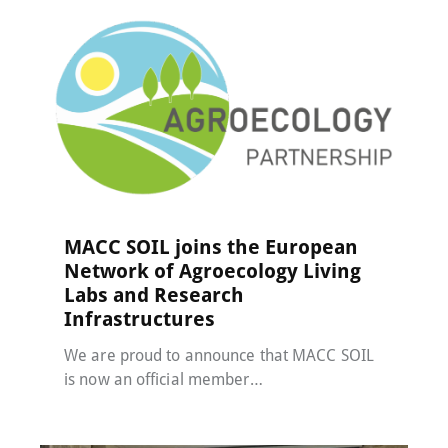
MACC-SOIL Living Labs
,
News
24 April 2025
MACC SOIL joins the European
Network of Agroecology Living
Labs and Research
Infrastructures
We are proud to announce that MACC SOIL
is now an official member…