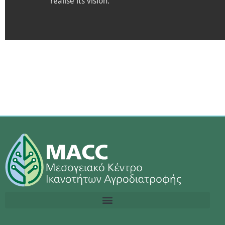
realise its vision.