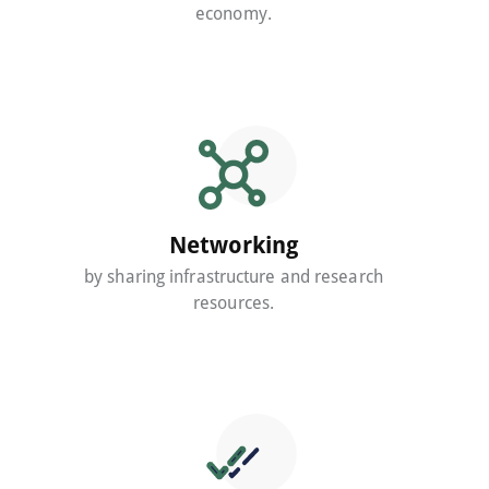
economy.
Networking
by sharing infrastructure and research
resources.