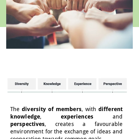
The
diversity of members
, with
different
knowledge
,
experiences
and
perspectives
, creates a favourable
environment for the exchange of ideas and
cooperation towards common goals.