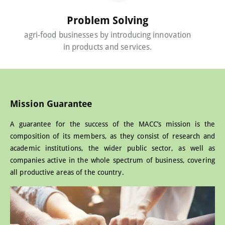
Problem Solving
agri-food businesses by introducing innovation
in products and services.
Mission Guarantee
A guarantee for the success of the MACC’s mission is the
composition of its members, as they consist of research and
academic institutions, the wider public sector, as well as
companies active in the whole spectrum of business, covering
all productive areas of the country.