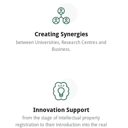
Creating Synergies
between Universities, Research Centres and
Business.
Innovation Support
from the stage of intellectual property
registration to their introduction into the real