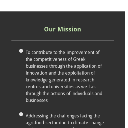
Our Mission
To contribute to the improvement of
the competitiveness of Greek
businesses through the application of
innovation and the exploitation of
knowledge generated in research
centres and universities as well as
through the actions of individuals and
businesses
Addressing the challenges facing the
agri-food sector due to climate change