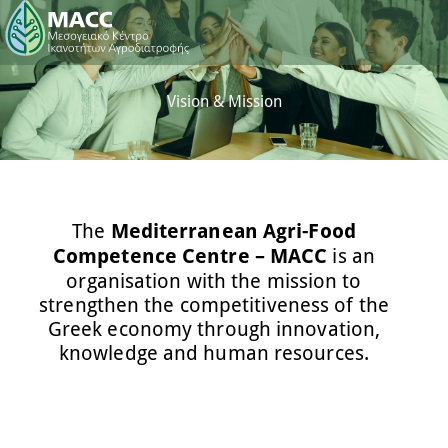
Vision & Mission
The
Mediterranean Agri-Food
Competence Centre – MACC
is an
organisation with the mission to
strengthen the competitiveness of the
Greek economy through innovation,
knowledge and human resources.