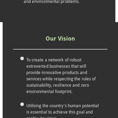
and environmental problems.
Our Vision
To create a network of robust
extroverted businesses that will
provide innovative products and
services while respecting the rules of
sustainability, resilience and zero
environmental footprint.
Utilising the country's human potential
is essential to achieve this goal and