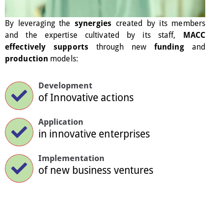
By leveraging the
synergies
created by its members
and the expertise cultivated by its staff,
MACC
effectively supports
through new
funding
and
production
models:
Development
of Innovative actions
Application
in innovative enterprises
Implementation
of new business ventures