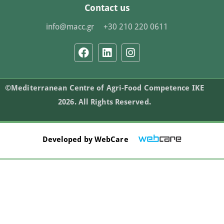
Contact us
info@macc.gr
+30 210 220 0611
©Mediterranean Centre of Agri-Food Competence IKE
2026. All Rights Reserved.
Developed by
WebCare