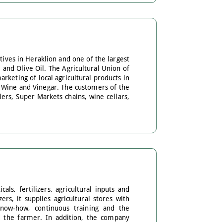
tives in Heraklion and one of the largest
 and Olive Oil. The Agricultural Union of
arketing of local agricultural products in
l, Wine and Vinegar. The customers of the
ers, Super Markets chains, wine cellars,
ls, fertilizers, agricultural inputs and
rs, it supplies agricultural stores with
know-how, continuous training and the
nd the farmer. In addition, the company