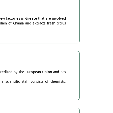
few factories in Greece that are involved
plain of Chania and extracts fresh citrus
ccredited by the European Union and has
 scientific staff consists of chemists,