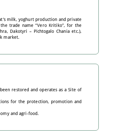
at’s milk, yoghurt production and private
 the trade name “Vero Kritiko”, for the
hra, Dakotyri – Pichtogalo Chania etc.),
ek market.
been restored and operates as a Site of
tions for the protection, promotion and
onomy and agri-food.