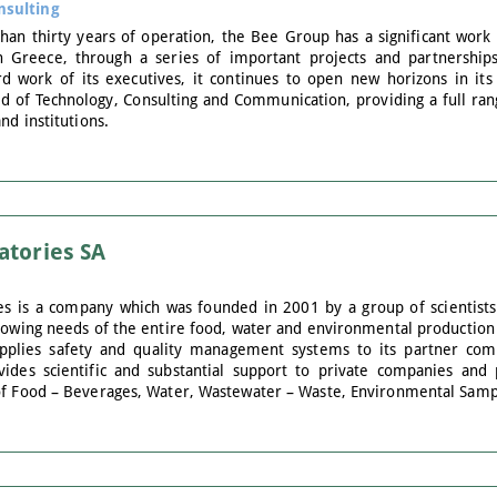
nsulting
n thirty years of operation, the Bee Group has a significant work t
n Greece, through a series of important projects and partnership
d work of its executives, it continues to open new horizons in its b
ield of Technology, Consulting and Communication, providing a full r
nd institutions.
atories SA
es is a company which was founded in 2001 by a group of scientists
growing needs of the entire food, water and environmental producti
pplies safety and quality management systems to its partner com
vides scientific and substantial support to private companies and 
of Food – Beverages, Water, Wastewater – Waste, Environmental Samp