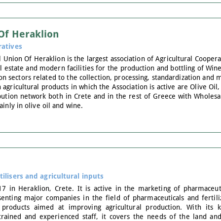
 Of Heraklion
ratives
 Union Of Heraklion is the largest association of Agricultural Coopera
al estate and modern facilities for the production and bottling of Wine
on sectors related to the collection, processing, standardization and m
gricultural products in which the Association is active are Olive Oi
ibution network both in Crete and in the rest of Greece with Wholesal
inly in olive oil and wine.
tilisers and agricultural inputs
7 in Heraklion, Crete. It is active in the marketing of pharmaceutica
enting major companies in the field of pharmaceuticals and fertilize
 products aimed at improving agricultural production. With its 
y trained and experienced staff, it covers the needs of the land a