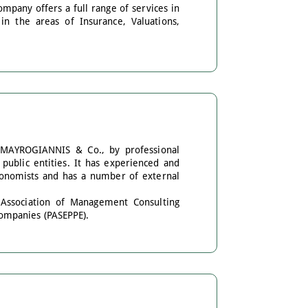
mpany offers a full range of services in
n the areas of Insurance, Valuations,
 MAYROGIANNIS & Co., by professional
public entities. It has experienced and
gronomists and has a number of external
 Association of Management Consulting
ompanies (PASEPPE).