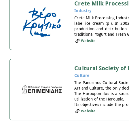
Crete Milk Process
Industry
Crete Milk Processing Industr
label ice cream (pl). In 200
production and distribution 
traditional Yogurt and Fresh 
Website
Cultural Society o
Culture
The Panormos Cultural Socie
Art and Culture, the only dec
The Haroupomilos is a source
utilization of the Haroupia,
Its objectives include the pr
Website