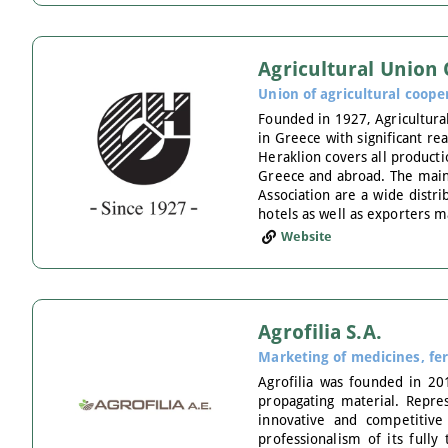
Agricultural Union
Union of agricultural coope
Founded in 1927, Agricultural
in Greece with significant re
Heraklion covers all producti
Greece and abroad. The main a
Association are a wide distr
hotels as well as exporters ma
Website
Agrofilia S.A.
Marketing of medicines, fer
Agrofilia was founded in 201
propagating material. Repres
innovative and competitive
professionalism of its full