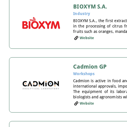
BIOXYM S.A.
Industry
BIOXYM S.A., the first extrac
in the processing of citrus f
fruits such as oranges, manda
Website
Cadmion GP
Workshops
Cadmion is active in food an
international approvals, impo
The equipment of its labora
biologists and agronomists w
Website