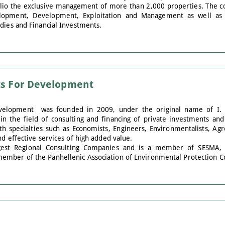
tfolio the exclusive management of more than 2,000 properties. The co
elopment, Development, Exploitation and Management as well as i
dies and Financial Investments.
ts For Development
Development was founded in 2009, under the original name of I.
n the field of consulting and financing of private investments and 
th specialties such as Economists, Engineers, Environmentalists, A
nd effective services of high added value.
rgest Regional Consulting Companies and is a member of SESMA,
ember of the Panhellenic Association of Environmental Protection C