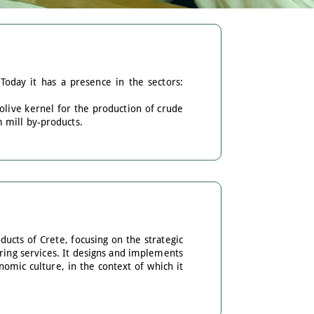
Today it has a presence in the sectors:
 olive kernel for the production of crude
 mill by-products.
ucts of Crete, focusing on the strategic
ering services. It designs and implements
omic culture, in the context of which it