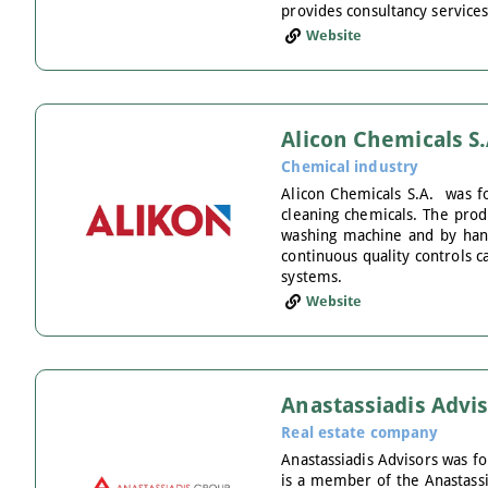
provides consultancy services
Website
Alicon Chemicals S.
Chemical industry
Alicon Chemicals S.A. was fo
cleaning chemicals. The produ
washing machine and by hand,
continuous quality controls 
systems.
Website
Anastassiadis Advi
Real estate company
Anastassiadis Advisors was fo
is a member of the Anastassi