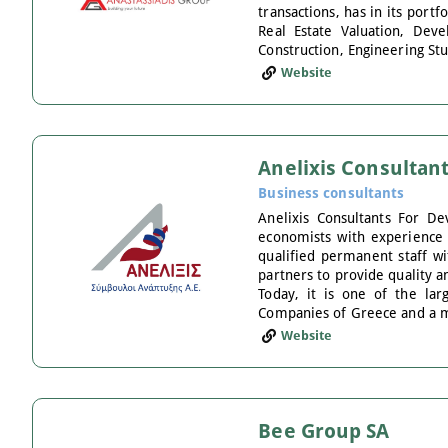
transactions, has in its por
Real Estate Valuation, Dev
Construction, Engineering Stu
Website
Anelixis Consultan
Business consultants
Anelixis Consultants For 
economists with experience i
qualified permanent staff wi
partners to provide quality a
Today, it is one of the la
Companies of Greece and a m
Website
Bee Group SA