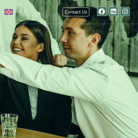
Contact Us