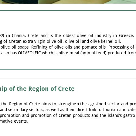
 in Chania, Crete and is the oldest olive oil industry in Greece. 
of Cretan extra virgin olive oil, olive oil and olive kernel oil,
live oil soaps, Refining of olive oils and pomace oils, Processing of
 also has OLIVEOLEIC which is olive meal (animal feed) produced from
ip of the Region of Crete
 the Region of Crete aims to strengthen the agri-food sector and prod
d secondary sectors, as well as their direct link to tourism and cat
promotion and promotion of Cretan products and the island’s gastron
mative events.