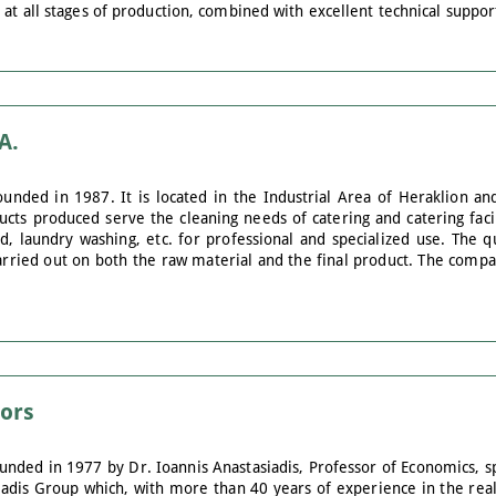
 at all stages of production, combined with excellent technical suppo
A.
unded in 1987. It is located in the Industrial Area of Heraklion and
cts produced serve the cleaning needs of catering and catering facili
 laundry washing, etc. for professional and specialized use. The qu
carried out on both the raw material and the final product. The compa
sors
unded in 1977 by Dr. Ioannis Anastasiadis, Professor of Economics, s
adis Group which, with more than 40 years of experience in the real