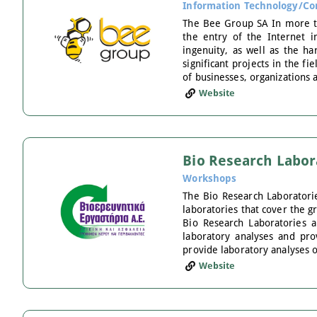
Information Technology/Co
The Bee Group SA In more tha
the entry of the Internet i
ingenuity, as well as the har
significant projects in the f
of businesses, organizations a
Website
Bio Research Labor
Workshops
The Bio Research Laboratori
laboratories that cover the 
Bio Research Laboratories a
laboratory analyses and pro
provide laboratory analyses 
Website