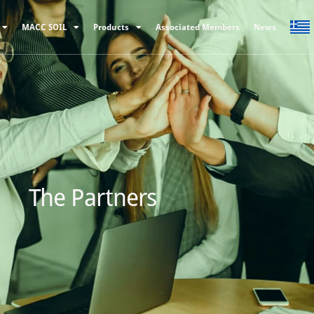
MACC SOIL
Products
Associated Members
News
The Partners