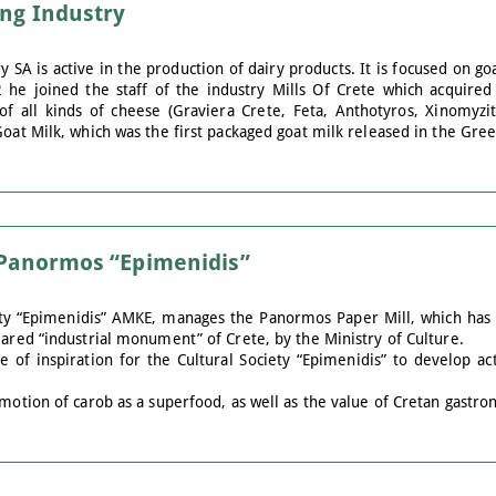
ing Industry
y SA is active in the production of dairy products. It is focused on go
2 he joined the staff of the industry Mills Of Crete which acquired
of all kinds of cheese (Graviera Crete, Feta, Anthotyros, Xinomyzit
Goat Milk, which was the first packaged goat milk released in the Gre
f Panormos “Epimenidis”
ty “Epimenidis” AMKE, manages the Panormos Paper Mill, which has 
lared “industrial monument” of Crete, by the Ministry of Culture.
 of inspiration for the Cultural Society “Epimenidis” to develop ac
omotion of carob as a superfood, as well as the value of Cretan gastr