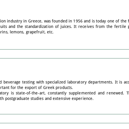
tion industry in Greece, was founded in 1956 and is today one of the 
ruits and the standardization of juices. It receives from the fertile 
rins, lemons, grapefruit, etc.
d beverage testing with specialized laboratory departments. It is a
rtant for the export of Greek products.
tory is state-of-the-art, constantly supplemented and renewed. The
ith postgraduate studies and extensive experience.