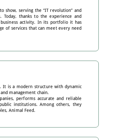
o show, serving the “IT revolution” and
s. Today, thanks to the experience and
usiness activity. In its portfolio it has
ange of services that can meet every need
. It is a modern structure with dynamic
on and management chain.
panies, performs accurate and reliable
public institutions. Among others, they
les, Animal Feed.