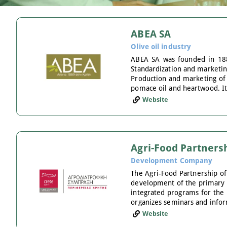
ABEA SA
Olive oil industry
ABEA SA was founded in 1889
Standardization and marketing 
Production and marketing of o
pomace oil and heartwood. It
Website
Agri-Food Partnersh
Development Company
The Agri-Food Partnership of
development of the primary an
integrated programs for the 
organizes seminars and infor
Website