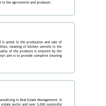
rt to the agronomist and producer.
 is active in the production and sale of
ties, cleaning of kitchen utensils in the
ality of the products is ensured by the
ny’s aim is to provide complete cleaning
pecializing in Real Estate Management. It
 estate sector and over 5,000 successful