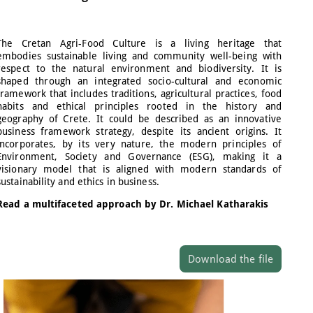
The Cretan Agri-Food Culture is a living heritage that
embodies sustainable living and community well-being with
respect to the natural environment and biodiversity. It is
shaped through an integrated socio-cultural and economic
framework that includes traditions, agricultural practices, food
habits and ethical principles rooted in the history and
geography of Crete. It could be described as an innovative
business framework strategy, despite its ancient origins. It
incorporates, by its very nature, the modern principles of
Environment, Society and Governance (ESG), making it a
visionary model that is aligned with modern standards of
sustainability and ethics in business.
Read a multifaceted approach by Dr. Michael Katharakis
Download the file