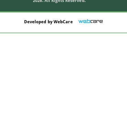
2026. All Rights Reserved.
Developed by
WebCare