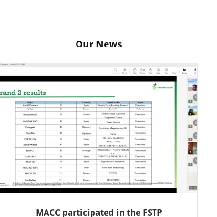
Our News
MACC participated in the FSTP