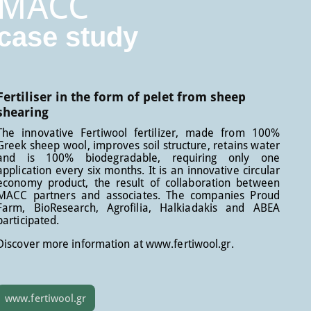
MACC
case study
Fertiliser in the form of pelet from sheep
shearing
The innovative Fertiwool fertilizer, made from 100%
Greek sheep wool, improves soil structure, retains water
and is 100% biodegradable, requiring only one
application every six months. It is an innovative circular
economy product, the result of collaboration between
MACC partners and associates. The companies Proud
Farm, BioResearch, Agrofilia, Halkiadakis and ABEA
participated.
Discover more information at www.fertiwool.gr.
www.fertiwool.gr