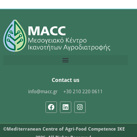
Contact us
info@macc.gr
+30 210 220 0611
©Mediterranean Centre of Agri-Food Competence IKE