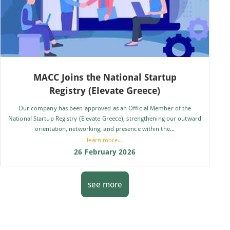
MACC Joins the National Startup
Registry (Elevate Greece)
Our company has been approved as an Official Member of the
National Startup Registry (Elevate Greece), strengthening our outward
orientation, networking, and presence within the...
learn more...
26 February 2026
see more