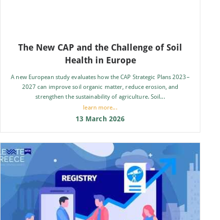
The New CAP and the Challenge of Soil
Health in Europe
A new European study evaluates how the CAP Strategic Plans 2023–
2027 can improve soil organic matter, reduce erosion, and
strengthen the sustainability of agriculture. Soil...
learn more...
13 March 2026