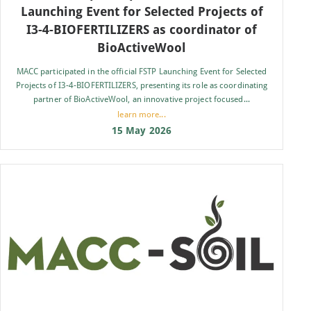
Launching Event for Selected Projects of
I3-4-BIOFERTILIZERS as coordinator of
BioActiveWool
MACC participated in the official FSTP Launching Event for Selected
Projects of I3-4-BIOFERTILIZERS, presenting its role as coordinating
partner of BioActiveWool, an innovative project focused...
learn more...
15 May 2026