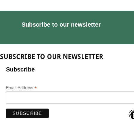
Subscribe to our newsletter
SUBSCRIBE TO OUR NEWSLETTER
Subscribe
*
Email Address