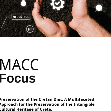
MACC
Focus
Preservation of the Cretan Diet: A Multifaceted
Approach for the Preservation of the Intangible
Cultural Heritage of Crete.