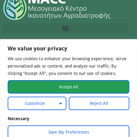
Contact us
We value your privacy
We use cookies to enhance your browsing experience, serve
info@macc.gr
+30 210 220 0611
personalized ads or content, and analyze our traffic. By
clicking "Accept All", you consent to our use of cookies.
Accept All
©Mediterranean Centre of Agri-Food Competence IKE
Customize
Reject All
2026. All Rights Reserved.
Necessary
Developed by
WebCare
Save My Preferences