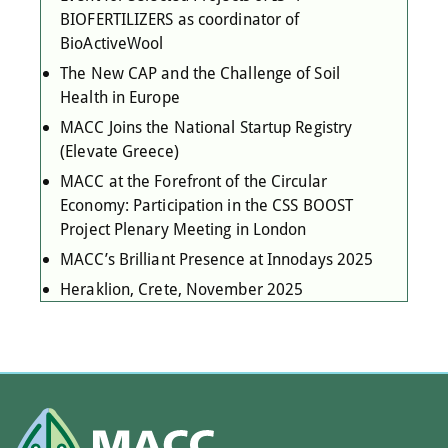
BIOFERTILIZERS as coordinator of
BioActiveWool
The New CAP and the Challenge of Soil
Health in Europe
MACC Joins the National Startup Registry
(Elevate Greece)
MACC at the Forefront of the Circular
Economy: Participation in the CSS BOOST
Project Plenary Meeting in London
MACC’s Brilliant Presence at Innodays 2025
Heraklion, Crete, November 2025