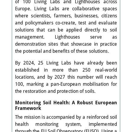
of 100 Living Labs and Lighthouses across
Europe. Living Labs are collaborative spaces
where scientists, farmers, businesses, citizens
and policymakers co-create, test and evaluate
solutions that can be applied directly to soil
management. Lighthouses serve as
demonstration sites that showcase in practice
the potential and benefits of these solutions.
By 2024, 25 Living Labs have already been
established in more than 250 real-world
locations, and by 2027 this number will reach
100, marking a pan-European mobilisation for
the restoration and protection of soils.
Monitoring Soil Health: A Robust European
Framework
The mission is accompanied by a reinforced soil
health monitoring system, implemented
through the EU Soil Observatory (EUSO). Using a