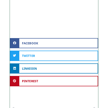
FACEBOOK
TWITTER
LINKEDIN
PINTEREST