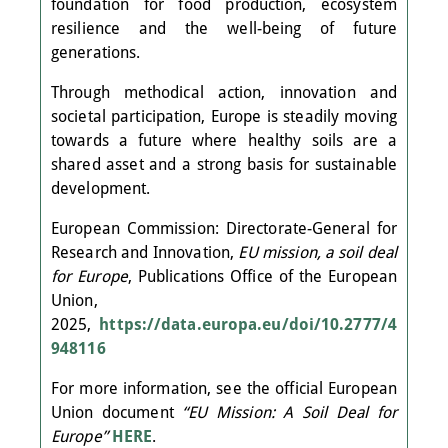
foundation for food production, ecosystem
resilience and the well-being of future
generations.
Through methodical action, innovation and
societal participation, Europe is steadily moving
towards a future where healthy soils are a
shared asset and a strong basis for sustainable
development.
European Commission: Directorate-General for
Research and Innovation,
EU mission, a soil deal
for Europe
, Publications Office of the European
Union,
2025,
https://data.europa.eu/doi/10.2777/4
948116
For more information, see the official European
Union document
“EU Mission: A Soil Deal for
Europe”
HERE
.