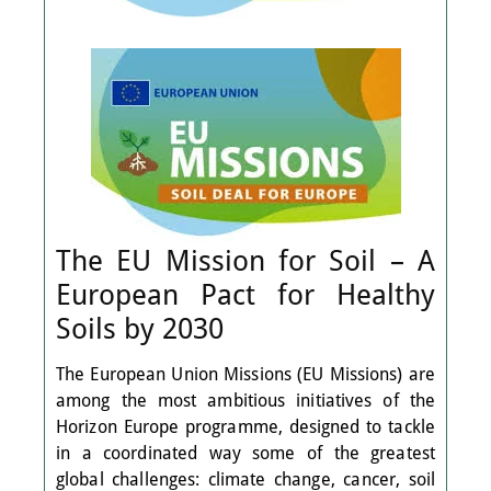
The EU Mission for Soil – A
European Pact for Healthy
Soils by 2030
The European Union Missions (EU Missions) are
among the most ambitious initiatives of the
Horizon Europe programme, designed to tackle
in a coordinated way some of the greatest
global challenges: climate change, cancer, soil