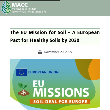
The EU Mission for Soil – A European
Pact for Healthy Soils by 2030
November 20, 2025