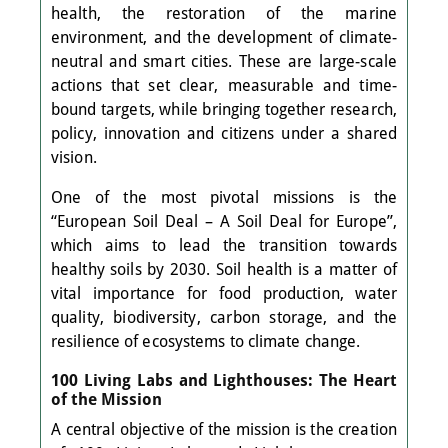
health, the restoration of the marine
environment, and the development of climate-
neutral and smart cities. These are large-scale
actions that set clear, measurable and time-
bound targets, while bringing together research,
policy, innovation and citizens under a shared
vision.
One of the most pivotal missions is the
“European Soil Deal – A Soil Deal for Europe”,
which aims to lead the transition towards
healthy soils by 2030. Soil health is a matter of
vital importance for food production, water
quality, biodiversity, carbon storage, and the
resilience of ecosystems to climate change.
100 Living Labs and Lighthouses: The Heart
of the Mission
A central objective of the mission is the creation