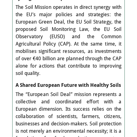
The Soil Mission operates in direct synergy with
the EU’s major policies and strategies: the
European Green Deal, the EU Soil Strategy, the
proposed Soil Monitoring Law, the EU Soil
Observatory (EUSO) and the Common
Agricultural Policy (CAP). At the same time, it
mobilises significant resources, as investments
of over €40 billion are planned through the CAP
alone for actions that contribute to improving
soil quality.
A Shared European Future with Healthy Soils
The “European Soil Deal” mission represents a
collective and coordinated effort with a
European dimension. Its success relies on the
collaboration of scientists, farmers, citizens,
businesses and decision-makers. Soil protection
is not merely an environmental necessity; it is a