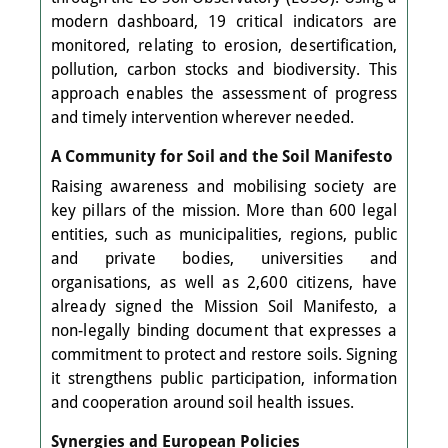
modern dashboard, 19 critical indicators are
monitored, relating to erosion, desertification,
pollution, carbon stocks and biodiversity. This
approach enables the assessment of progress
and timely intervention wherever needed.
A Community for Soil and the Soil Manifesto
Raising awareness and mobilising society are
key pillars of the mission. More than 600 legal
entities, such as municipalities, regions, public
and private bodies, universities and
organisations, as well as 2,600 citizens, have
already signed the Mission Soil Manifesto, a
non-legally binding document that expresses a
commitment to protect and restore soils. Signing
it strengthens public participation, information
and cooperation around soil health issues.
Synergies and European Policies