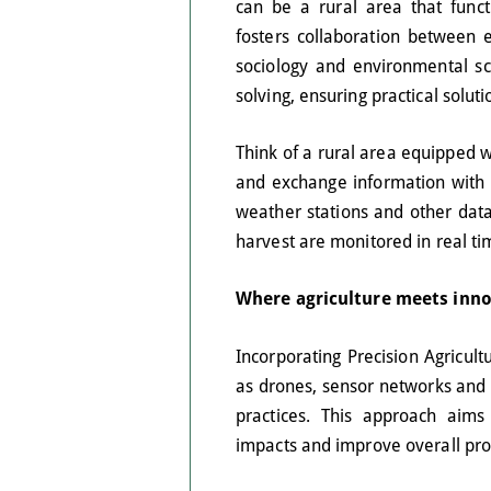
can be a rural area that funct
fosters collaboration between e
sociology and environmental sci
solving, ensuring practical solut
Think of a rural area equipped w
and exchange information with e
weather stations and other data 
harvest are monitored in real ti
Where agriculture meets inn
Incorporating Precision Agricult
as drones, sensor networks and p
practices. This approach aims
impacts and improve overall produ