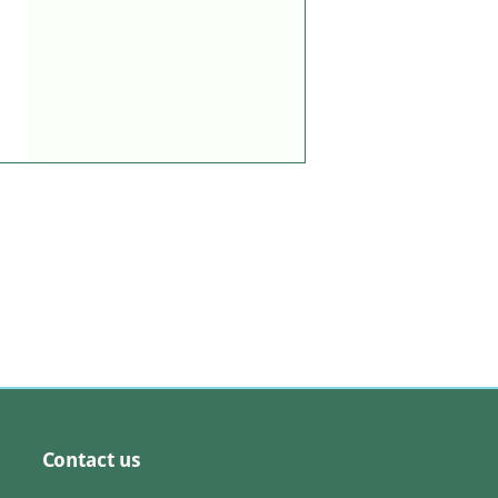
Contact us