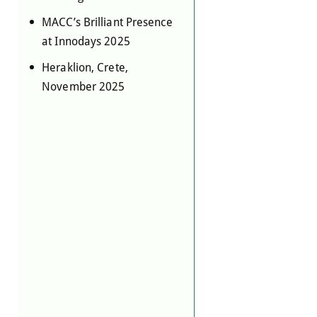
MACC’s Brilliant Presence
at Innodays 2025
Heraklion, Crete,
November 2025