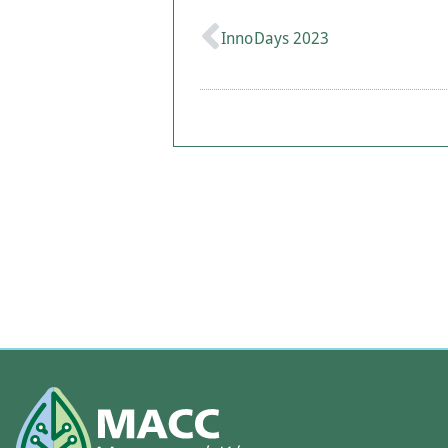
InnoDays 2023