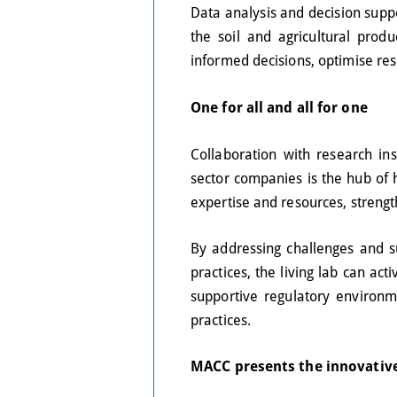
Data analysis and decision supp
the soil and agricultural pro
informed decisions, optimise re
One for all and all for one
Collaboration with research inst
sector companies is the hub of h
expertise and resources, streng
By addressing challenges and s
practices, the living lab can a
supportive regulatory environm
practices.
MACC presents the innovative