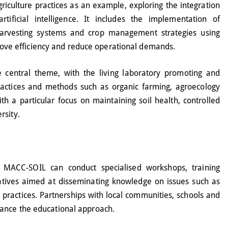
riculture practices as an example, exploring the integration
tificial intelligence. It includes the implementation of
harvesting systems and crop management strategies using
mprove efficiency and reduce operational demands.
 central theme, with the living laboratory promoting and
practices and methods such as organic farming, agroecology
th a particular focus on maintaining soil health, controlled
rsity.
 MACC-SOIL can conduct specialised workshops, training
tives aimed at disseminating knowledge on issues such as
 practices. Partnerships with local communities, schools and
ance the educational approach.