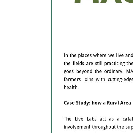
In the places where we live and
the fields are still practicing t
goes beyond the ordinary. MA
farmers joins with cutting-ed
health.
Case Study: how a Rural Area
The Live Labs act as a cataly
involvement throughout the supp