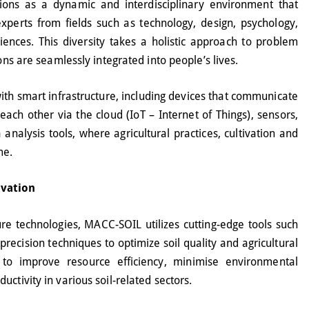
ions as a dynamic and interdisciplinary environment that
xperts from fields such as technology, design, psychology,
ences. This diversity takes a holistic approach to problem
ions are seamlessly integrated into people’s lives.
ith smart infrastructure, including devices that communicate
ach other via the cloud (IoT – Internet of Things), sensors,
analysis tools, where agricultural practices, cultivation and
me.
ovation
ure technologies, MACC-SOIL utilizes cutting-edge tools such
recision techniques to optimize soil quality and agricultural
 to improve resource efficiency, minimise environmental
ctivity in various soil-related sectors.