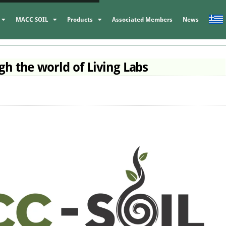
MACC SOIL
Products
Associated Members
News
h the world of Living Labs
MACC participated
the FSTP Launch
Event for Select
MACC’s Brilliant
Projects of I3-4
Presence at
BIOFERTILIZERS 
Innodays 2025
coordinator of
News
BioActiveWool
Events,
MACC-SOIL Liv
Labs,
News