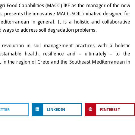
gri-Food Capabilities (MACC) IKE as the manager of the new
 presents the innovative MACC-SOIL initiative designed for
diterranean in general. It is a holistic and collaborative
nd ways to address soil degradation problems.
 revolution in soil management practices with a holistic
stainable health, resilience and – ultimately – to the
 in the region of Crete and the Southeast Mediterranean in
ITTER
LINKEDIN
PINTEREST