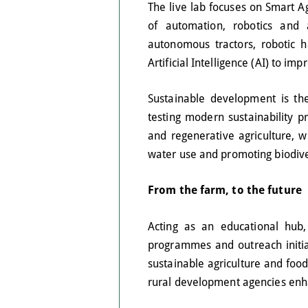
The live lab focuses on Smart Ag
of automation, robotics and ar
autonomous tractors, robotic 
Artificial Intelligence (AI) to i
Sustainable development is the
testing modern sustainability 
and regenerative agriculture, wi
water use and promoting biodive
From the farm, to the future
Acting as an educational hub,
programmes and outreach initia
sustainable agriculture and food
rural development agencies enh