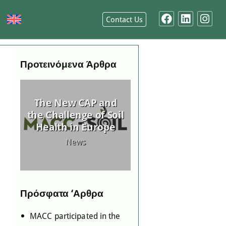
Contact Us
Προτεινόμενα Άρθρα
 in
ing
MACC Joins the
ed
The New CAP and
National Startup
-
the Challenge of Soil
Registry (Elevate
as
Health in Europe
Greece)
News
News
ing
Πρόσφατα ‘Αρθρα
MACC participated in the