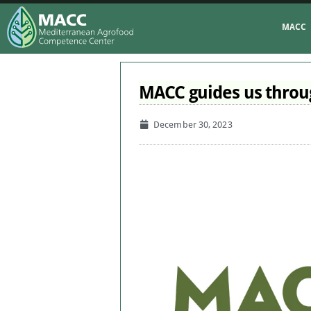
MACC
MACC guides us throug
December 30, 2023