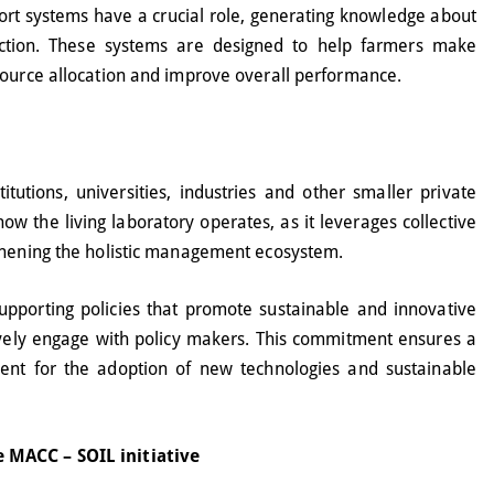
ort systems have a crucial role, generating knowledge about
duction. These systems are designed to help farmers make
source allocation and improve overall performance.
itutions, universities, industries and other smaller private
ow the living laboratory operates, as it leverages collective
thening the holistic management ecosystem.
upporting policies that promote sustainable and innovative
ctively engage with policy makers. This commitment ensures a
ent for the adoption of new technologies and sustainable
 MACC – SOIL initiative