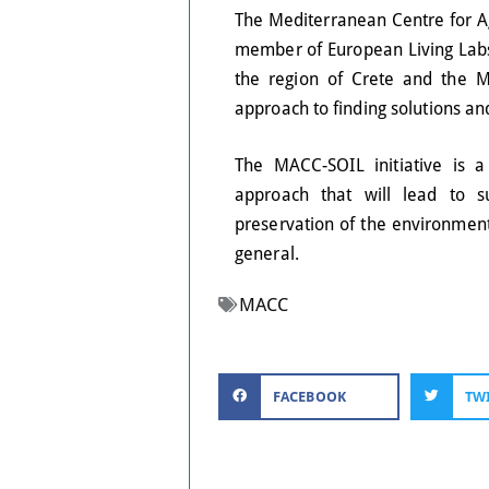
The Mediterranean Centre for A
member of European Living Labs,
the region of Crete and the Me
approach to finding solutions a
The MACC-SOIL initiative is a
approach that will lead to su
preservation of the environment
general.
MACC
FACEBOOK
TW