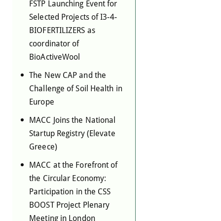
FSTP Launching Event for
Selected Projects of I3-4-
BIOFERTILIZERS as
coordinator of
BioActiveWool
The New CAP and the
Challenge of Soil Health in
Europe
MACC Joins the National
Startup Registry (Elevate
Greece)
MACC at the Forefront of
the Circular Economy:
Participation in the CSS
BOOST Project Plenary
Meeting in London