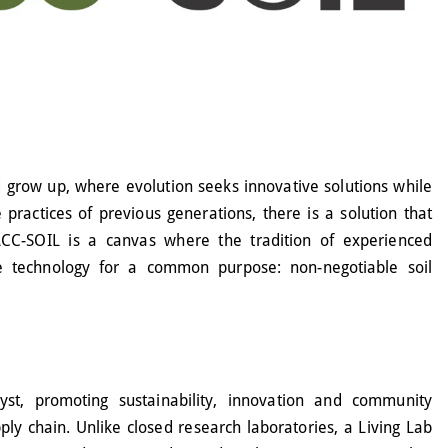
 grow up, where evolution seeks innovative solutions while
he practices of previous generations, there is a solution that
CC-SOIL is a canvas where the tradition of experienced
ge technology for a common purpose: non-negotiable soil
st, promoting sustainability, innovation and community
ly chain. Unlike closed research laboratories, a Living Lab