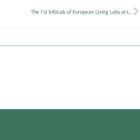
The 1st InfoLab of European Living Labs at the Academy of Athens