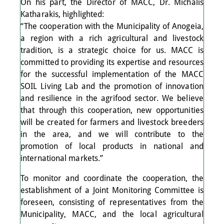
On his part, the Director of MACC, Dr. Michalis
Katharakis, highlighted:
“The cooperation with the Municipality of Anogeia,
a region with a rich agricultural and livestock
tradition, is a strategic choice for us. MACC is
committed to providing its expertise and resources
for the successful implementation of the MACC
SOIL Living Lab and the promotion of innovation
and resilience in the agrifood sector. We believe
that through this cooperation, new opportunities
will be created for farmers and livestock breeders
in the area, and we will contribute to the
promotion of local products in national and
international markets.”
To monitor and coordinate the cooperation, the
establishment of a Joint Monitoring Committee is
foreseen, consisting of representatives from the
Municipality, MACC, and the local agricultural