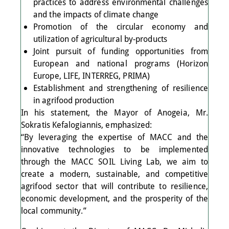
practices to address environmental challenges
and the impacts of climate change
Promotion of the circular economy and
utilization of agricultural by-products
Joint pursuit of funding opportunities from
European and national programs (Horizon
Europe, LIFE, INTERREG, PRIMA)
Establishment and strengthening of resilience
in agrifood production
In his statement, the Mayor of Anogeia, Mr.
Sokratis Kefalogiannis, emphasized:
“By leveraging the expertise of MACC and the
innovative technologies to be implemented
through the MACC SOIL Living Lab, we aim to
create a modern, sustainable, and competitive
agrifood sector that will contribute to resilience,
economic development, and the prosperity of the
local community.”