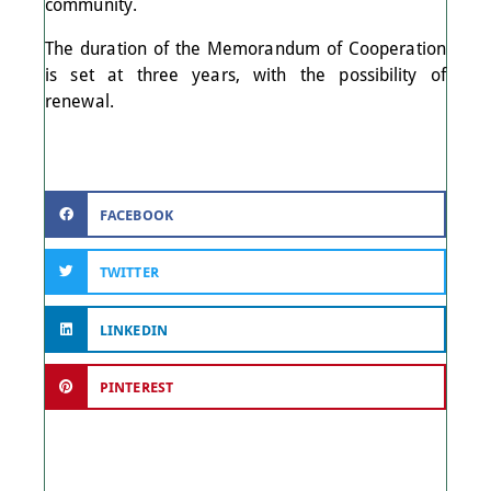
community.
The duration of the Memorandum of Cooperation
is set at three years, with the possibility of
renewal.
FACEBOOK
TWITTER
LINKEDIN
PINTEREST