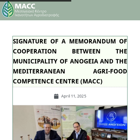
SIGNATURE OF A MEMORANDUM OF
COOPERATION BETWEEN THE
MUNICIPALITY OF ANOGEIA AND THE
MEDITERRANEAN AGRI-FOOD
COMPETENCE CENTRE (MACC)
April 11, 2025