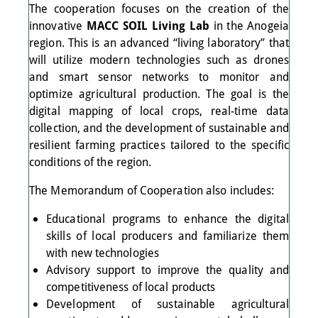
The cooperation focuses on the creation of the
innovative
MACC SOIL Living Lab
in the Anogeia
region. This is an advanced “living laboratory” that
will utilize modern technologies such as drones
and smart sensor networks to monitor and
optimize agricultural production. The goal is the
digital mapping of local crops, real-time data
collection, and the development of sustainable and
resilient farming practices tailored to the specific
conditions of the region.
The Memorandum of Cooperation also includes:
Educational programs to enhance the digital
skills of local producers and familiarize them
with new technologies
Advisory support to improve the quality and
competitiveness of local products
Development of sustainable agricultural