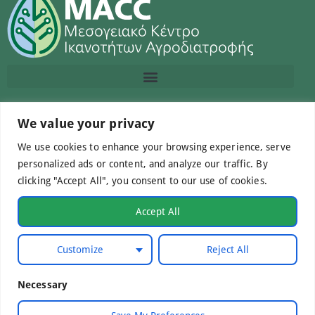
Contact us
We value your privacy
We use cookies to enhance your browsing experience, serve
info@macc.gr
+30 210 220 0611
personalized ads or content, and analyze our traffic. By
clicking "Accept All", you consent to our use of cookies.
Accept All
©Mediterranean Centre of Agri-Food Competence IKE
Customize
Reject All
2026. All Rights Reserved.
Necessary
Developed by
WebCare