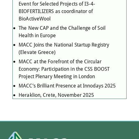
Event for Selected Projects of I3-4-
BIOFERTILIZERS as coordinator of
BioActiveWool
The New CAP and the Challenge of Soil
Health in Europe
MACC Joins the National Startup Registry
(Elevate Greece)
MACC at the Forefront of the Circular
Economy: Participation in the CSS BOOST
Project Plenary Meeting in London
MACC’s Brilliant Presence at Innodays 2025
Heraklion, Crete, November 2025