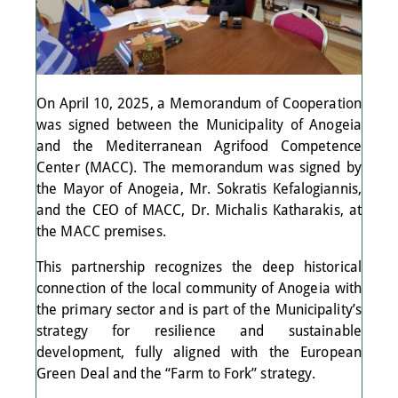
On April 10, 2025, a Memorandum of Cooperation
was signed between the Municipality of Anogeia
and the Mediterranean Agrifood Competence
Center (MACC). The memorandum was signed by
the Mayor of Anogeia, Mr. Sokratis Kefalogiannis,
and the CEO of MACC, Dr. Michalis Katharakis, at
the MACC premises.
This partnership recognizes the deep historical
connection of the local community of Anogeia with
the primary sector and is part of the Municipality’s
strategy for resilience and sustainable
development, fully aligned with the European
Green Deal and the “Farm to Fork” strategy.