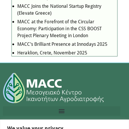
MACC Joins the National Startup Registry
(Elevate Greece)
MACC at the Forefront of the Circular
Economy: Participation in the CSS BOOST
Project Plenary Meeting in London
MACC’s Brilliant Presence at Innodays 2025
Heraklion, Crete, November 2025
We value your privacy