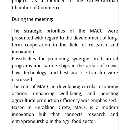
projects as a member of the Greek-German
Chamber of Commerce.
During the meeting:
The strategic priorities of the MACC were
presented with regard to the development of long-
term cooperation in the field of research and
innovation.
Possibilities for promoting synergies in bilateral
programs and partnerships in the areas of know-
how, technology, and best practice transfer were
discussed.
The role of MACC in developing circular economy
actions, enhancing well-being, and boosting
agricultural production efficiency was emphasized.
Based in Heraklion, Crete, MACC is a modern
innovation hub that connects research and
entrepreneurship in the agri-food sector.