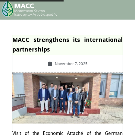
MACC strengthens its international
partnerships
November 7, 2025
Visit of the Economic Attaché of the German