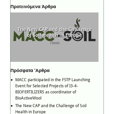
Προτεινόμενα Άρθρα
P
d
The New CAP and the Challenge
MAC
 as
of Soil Health in Europe
l
News
Πρόσφατα ‘Αρθρα
MACC participated in the FSTP Launching
Event for Selected Projects of I3-4-
BIOFERTILIZERS as coordinator of
BioActiveWool
The New CAP and the Challenge of Soil
Health in Europe