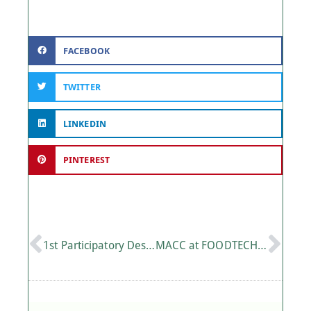
FACEBOOK
TWITTER
LINKEDIN
PINTEREST
1st Participatory Design Workshop of the European Project CSSBoost in Crete
MACC at FOODTECH Greece 2025: Innovation and Technology in the Agri-Food Sector