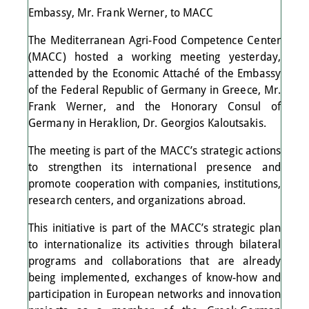
Embassy, Mr. Frank Werner, to MACC
The Mediterranean Agri-Food Competence Center
(MACC) hosted a working meeting yesterday,
attended by the Economic Attaché of the Embassy
of the Federal Republic of Germany in Greece, Mr.
Frank Werner, and the Honorary Consul of
Germany in Heraklion, Dr. Georgios Kaloutsakis.
The meeting is part of the MACC’s strategic actions
to strengthen its international presence and
promote cooperation with companies, institutions,
research centers, and organizations abroad.
This initiative is part of the MACC’s strategic plan
to internationalize its activities through bilateral
programs and collaborations that are already
being implemented, exchanges of know-how and
participation in European networks and innovation