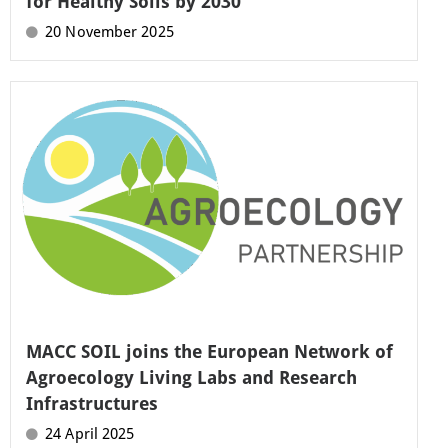
for Healthy Soils by 2030
20 November 2025
MACC SOIL joins the European Network of
Agroecology Living Labs and Research
Infrastructures
24 April 2025