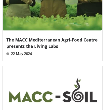
The MACC Mediterranean Agri-Food Centre
presents the Living Labs
22 May 2024