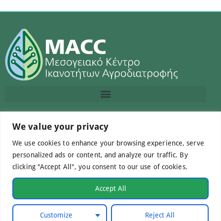
Contact us
We value your privacy
We use cookies to enhance your browsing experience, serve
info@macc.gr
+30 210 220 0611
personalized ads or content, and analyze our traffic. By
clicking "Accept All", you consent to our use of cookies.
Accept All
©Mediterranean Centre of Agri-Food Competence IKE
Customize
Reject All
2026. All Rights Reserved.