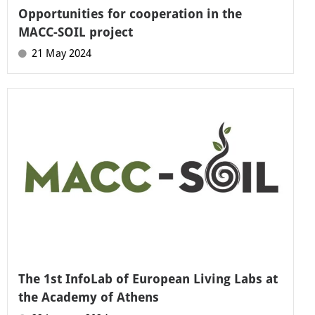
Opportunities for cooperation in the
MACC-SOIL project
21 May 2024
The 1st InfoLab of European Living Labs at
the Academy of Athens