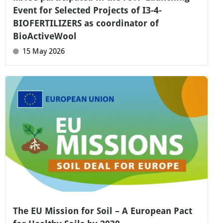
Event for Selected Projects of I3-4-
BIOFERTILIZERS as coordinator of
BioActiveWool
15 May 2026
The EU Mission for Soil – A European Pact