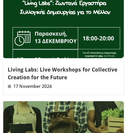
Living Labs: Live Workshops for Collective
Creation for the Future
17 November 2024