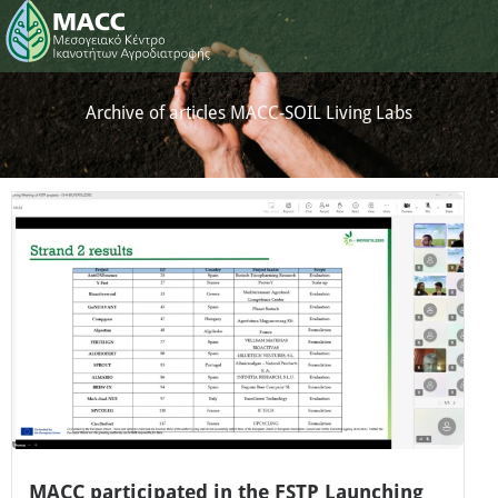
Archive of articles MACC-SOIL Living Labs
MACC participated in the FSTP Launching