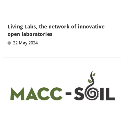
Living Labs, the network of innovative
open laboratories
22 May 2024