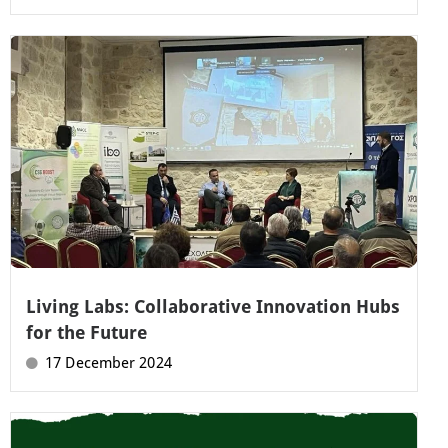
Living Labs: Collaborative Innovation Hubs
for the Future
17 December 2024