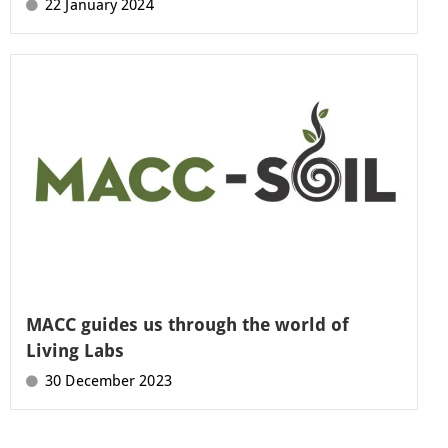
22 January 2024
MACC guides us through the world of
Living Labs
30 December 2023