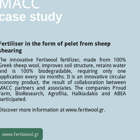
MACC
case study
Fertiliser in the form of pelet from sheep
shearing
The innovative Fertiwool fertilizer, made from 100%
Greek sheep wool, improves soil structure, retains water
and is 100% biodegradable, requiring only one
application every six months. It is an innovative circular
economy product, the result of collaboration between
MACC partners and associates. The companies Proud
Farm, BioResearch, Agrofilia, Halkiadakis and ABEA
participated.
Discover more information at www.fertiwool.gr.
www.fertiwool.gr