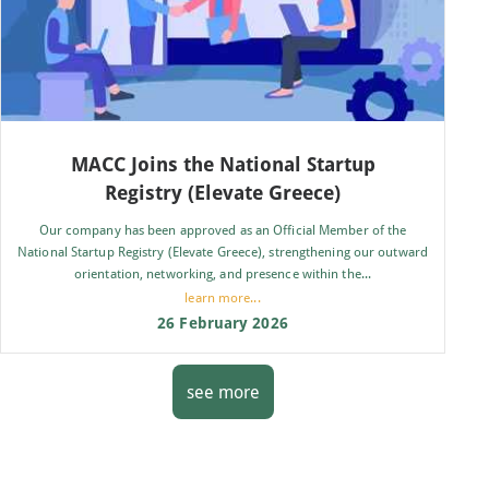
MACC Joins the National Startup
Registry (Elevate Greece)
Our company has been approved as an Official Member of the
National Startup Registry (Elevate Greece), strengthening our outward
orientation, networking, and presence within the...
learn more...
26 February 2026
see more