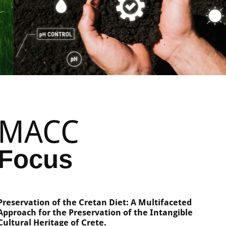
MACC
Focus
Preservation of the Cretan Diet: A Multifaceted
Approach for the Preservation of the Intangible
Cultural Heritage of Crete.