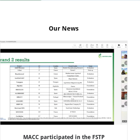
Our News
MACC participated in the FSTP