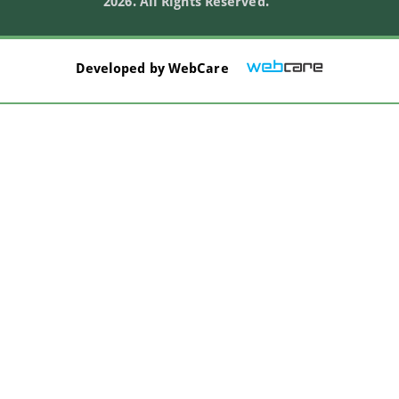
2026. All Rights Reserved.
Developed by
WebCare