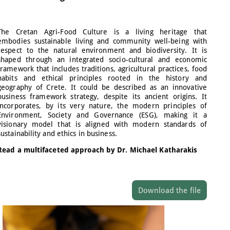
The Cretan Agri-Food Culture is a living heritage that
embodies sustainable living and community well-being with
respect to the natural environment and biodiversity. It is
shaped through an integrated socio-cultural and economic
framework that includes traditions, agricultural practices, food
habits and ethical principles rooted in the history and
geography of Crete. It could be described as an innovative
business framework strategy, despite its ancient origins. It
incorporates, by its very nature, the modern principles of
Environment, Society and Governance (ESG), making it a
visionary model that is aligned with modern standards of
sustainability and ethics in business.
Read a multifaceted approach by Dr. Michael Katharakis
Download the file