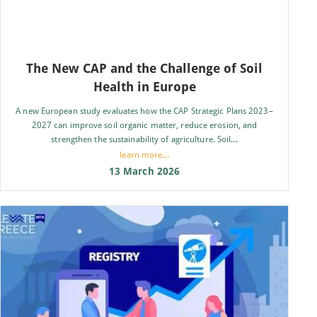
The New CAP and the Challenge of Soil
Health in Europe
A new European study evaluates how the CAP Strategic Plans 2023–
2027 can improve soil organic matter, reduce erosion, and
strengthen the sustainability of agriculture. Soil...
learn more...
13 March 2026