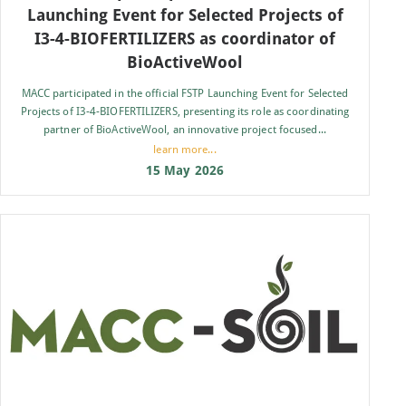
Launching Event for Selected Projects of
I3-4-BIOFERTILIZERS as coordinator of
BioActiveWool
MACC participated in the official FSTP Launching Event for Selected
Projects of I3-4-BIOFERTILIZERS, presenting its role as coordinating
partner of BioActiveWool, an innovative project focused...
learn more...
15 May 2026