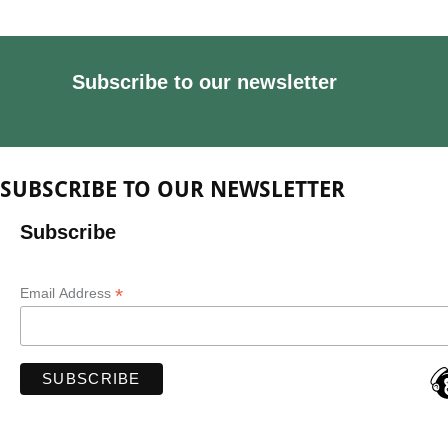
Subscribe to our newsletter
SUBSCRIBE TO OUR NEWSLETTER
Subscribe
*
Email Address