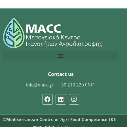
Contact us
info@macc.gr
+30 210 220 0611
©Mediterranean Centre of Agri-Food Competence IKE