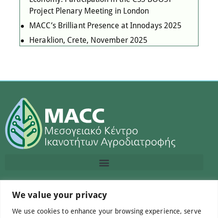
Project Plenary Meeting in London
MACC’s Brilliant Presence at Innodays 2025
Heraklion, Crete, November 2025
Contact us
We value your privacy
We use cookies to enhance your browsing experience, serve
info@macc.gr
+30 210 220 0611