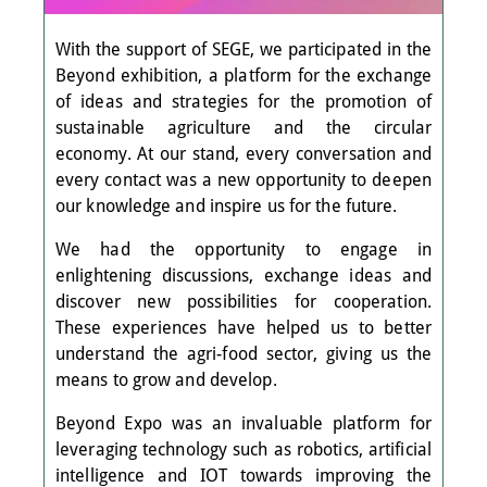
With the support of SEGE, we participated in the
Beyond exhibition, a platform for the exchange
of ideas and strategies for the promotion of
sustainable agriculture and the circular
economy. At our stand, every conversation and
every contact was a new opportunity to deepen
our knowledge and inspire us for the future.
We had the opportunity to engage in
enlightening discussions, exchange ideas and
discover new possibilities for cooperation.
These experiences have helped us to better
understand the agri-food sector, giving us the
means to grow and develop.
Beyond Expo was an invaluable platform for
leveraging technology such as robotics, artificial
intelligence and IOT towards improving the