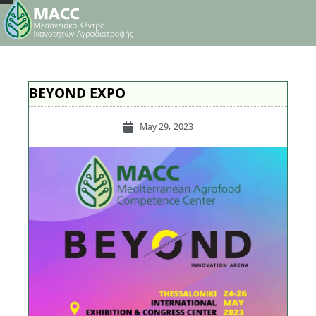
BEYOND EXPO
May 29, 2023