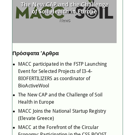
d
The New CAP and the Challenge
MAC
 as
of Soil Health in Europe
l
News
Πρόσφατα ‘Αρθρα
MACC participated in the FSTP Launching
Event for Selected Projects of I3-4-
BIOFERTILIZERS as coordinator of
BioActiveWool
The New CAP and the Challenge of Soil
Health in Europe
MACC Joins the National Startup Registry
(Elevate Greece)
MACC at the Forefront of the Circular
Economy: Participation in the CSS BOOST