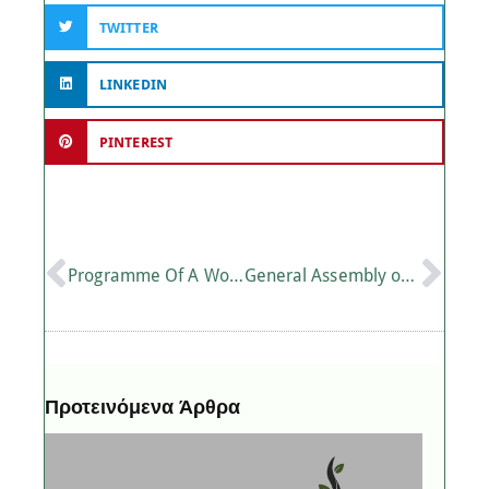
TWITTER
LINKEDIN
PINTEREST
Programme Of A Workshop On “Sustainability In Tourism” In Heraklion Crete
General Assembly of the Mediterranean Centre for Agri-Food Competence
Προτεινόμενα Άρθρα
P