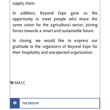
supply chain.
In addition, Beyond Expo gave us the
opportunity to meet people who share the
same vision for the agricultural sector, joining
forces towards a smart and sustainable future.
In closing, we would like to express our
gratitude to the organizers of Beyond Expo for
their hospitality and unexpected organization.
MACC
FACEBOOK