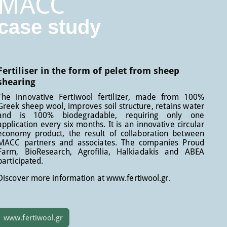
MACC
case study
Fertiliser in the form of pelet from sheep
shearing
The innovative Fertiwool fertilizer, made from 100%
Greek sheep wool, improves soil structure, retains water
and is 100% biodegradable, requiring only one
application every six months. It is an innovative circular
economy product, the result of collaboration between
MACC partners and associates. The companies Proud
Farm, BioResearch, Agrofilia, Halkiadakis and ABEA
participated.
Discover more information at www.fertiwool.gr.
www.fertiwool.gr