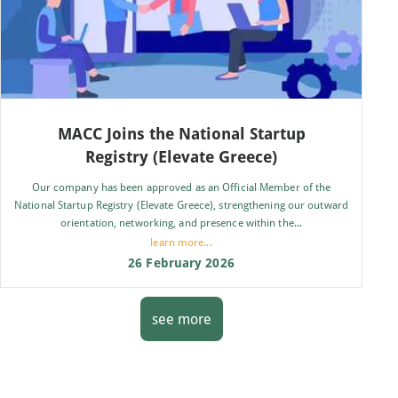
MACC Joins the National Startup
Registry (Elevate Greece)
Our company has been approved as an Official Member of the
National Startup Registry (Elevate Greece), strengthening our outward
orientation, networking, and presence within the...
learn more...
26 February 2026
see more