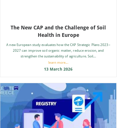
The New CAP and the Challenge of Soil
Health in Europe
A new European study evaluates how the CAP Strategic Plans 2023–
2027 can improve soil organic matter, reduce erosion, and
strengthen the sustainability of agriculture. Soil...
learn more...
13 March 2026