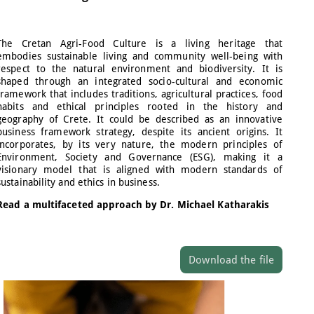
The Cretan Agri-Food Culture is a living heritage that
embodies sustainable living and community well-being with
respect to the natural environment and biodiversity. It is
shaped through an integrated socio-cultural and economic
framework that includes traditions, agricultural practices, food
habits and ethical principles rooted in the history and
geography of Crete. It could be described as an innovative
business framework strategy, despite its ancient origins. It
incorporates, by its very nature, the modern principles of
Environment, Society and Governance (ESG), making it a
visionary model that is aligned with modern standards of
sustainability and ethics in business.
Read a multifaceted approach by Dr. Michael Katharakis
Download the file