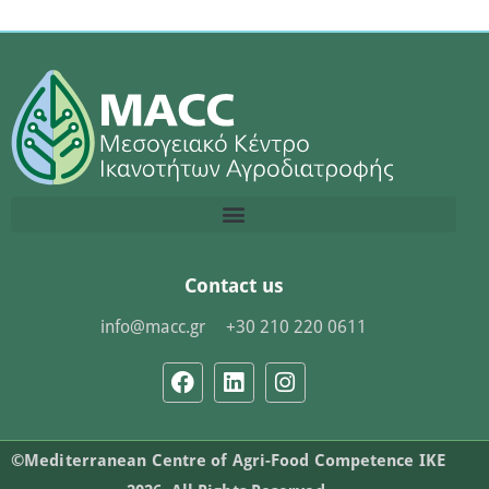
Contact us
info@macc.gr
+30 210 220 0611
©Mediterranean Centre of Agri-Food Competence IKE