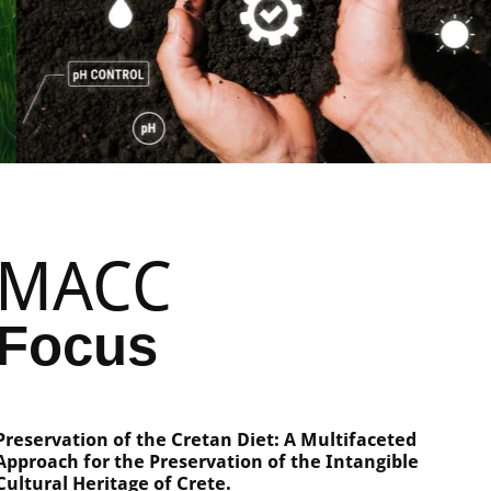
MACC
Focus
Preservation of the Cretan Diet: A Multifaceted
Approach for the Preservation of the Intangible
Cultural Heritage of Crete.