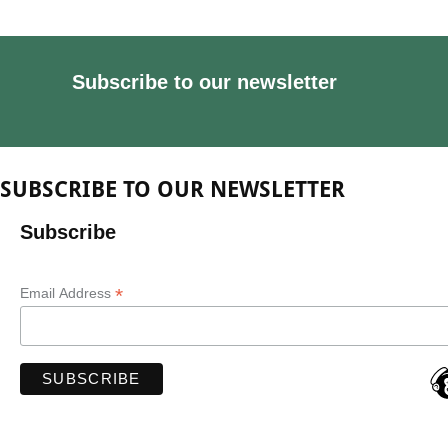
Subscribe to our newsletter
SUBSCRIBE TO OUR NEWSLETTER
Subscribe
*
Email Address