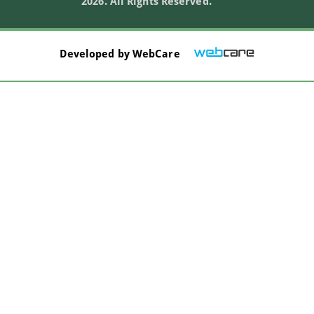
2026. All Rights Reserved.
Developed by
WebCare