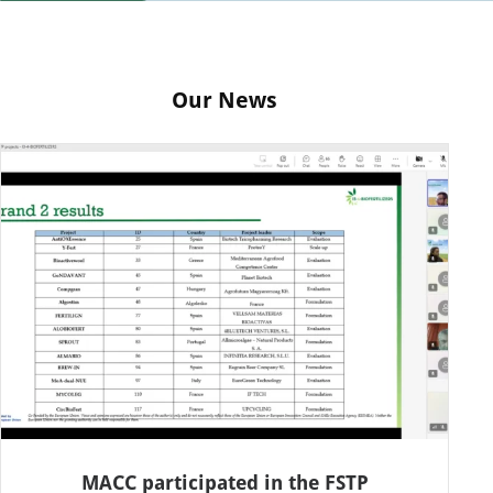
Our News
MACC participated in the FSTP