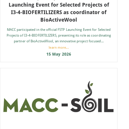
Launching Event for Selected Projects of
I3-4-BIOFERTILIZERS as coordinator of
BioActiveWool
MACC participated in the official FSTP Launching Event for Selected
Projects of I3-4-BIOFERTILIZERS, presenting its role as coordinating
partner of BioActiveWool, an innovative project focused...
learn more...
15 May 2026