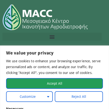
Contact us
We value your privacy
We use cookies to enhance your browsing experience, serve
info@macc.gr
+30 210 220 0611
personalized ads or content, and analyze our traffic. By
clicking "Accept All", you consent to our use of cookies.
Accept All
©Mediterranean Centre of Agri-Food Competence IKE
Customize
Reject All
2026. All Rights Reserved.
Necessary