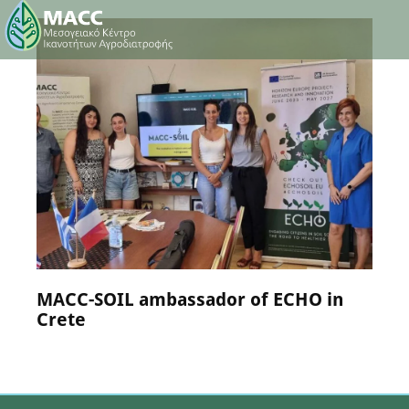
NEWS
25 July 2024
MACC-SOIL ambassador of ECHO in
Crete