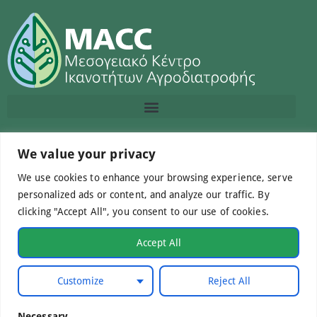
Contact us
We value your privacy
We use cookies to enhance your browsing experience, serve
info@macc.gr
+30 210 220 0611
personalized ads or content, and analyze our traffic. By
clicking "Accept All", you consent to our use of cookies.
Accept All
©Mediterranean Centre of Agri-Food Competence IKE
Customize
Reject All
2026. All Rights Reserved.
Necessary