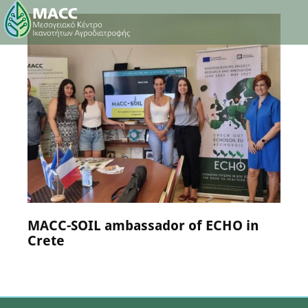
NEWS
25 July 2024
MACC-SOIL ambassador of ECHO in
Crete