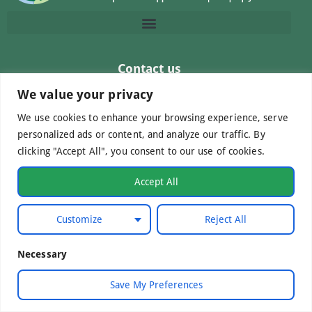
Contact us
info@macc.gr
+30 210 220 0611
We value your privacy
We use cookies to enhance your browsing experience, serve
personalized ads or content, and analyze our traffic. By
clicking "Accept All", you consent to our use of cookies.
©Mediterranean Centre of Agri-Food Competence IKE
Accept All
2026. All Rights Reserved.
Customize
Reject All
Developed by
WebCare
Necessary
Save My Preferences