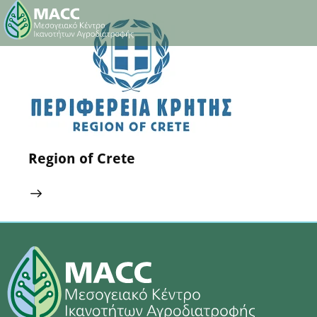
18 February 2025
0
Comments
Region of Crete