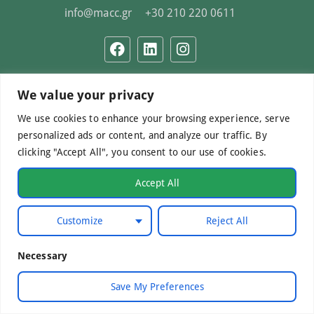
info@macc.gr
+30 210 220 0611
We value your privacy
©Mediterranean Centre of Agri-Food Competence IKE
2026. All Rights Reserved.
We use cookies to enhance your browsing experience, serve
personalized ads or content, and analyze our traffic. By
clicking "Accept All", you consent to our use of cookies.
Developed by
WebCare
Accept All
Customize
Reject All
Necessary
Save My Preferences