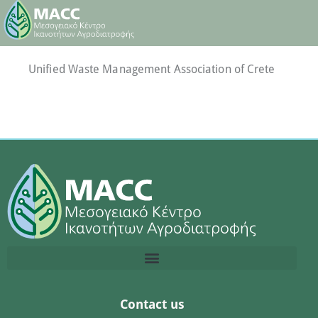
Unified Waste Management Association of Crete
Contact us