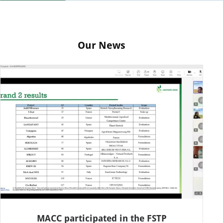
Our News
MACC participated in the FSTP