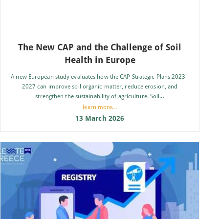
The New CAP and the Challenge of Soil
Health in Europe
A new European study evaluates how the CAP Strategic Plans 2023–
2027 can improve soil organic matter, reduce erosion, and
strengthen the sustainability of agriculture. Soil...
learn more...
13 March 2026