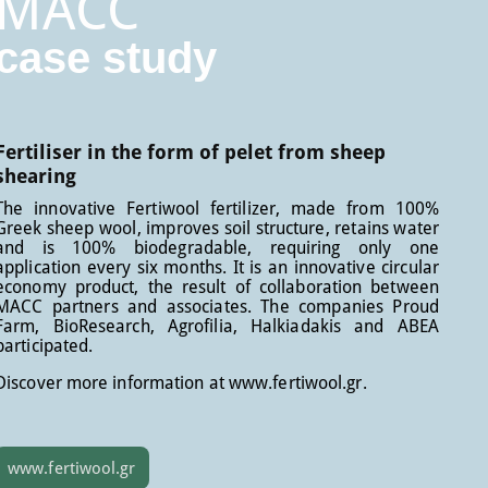
MACC
case study
Fertiliser in the form of pelet from sheep
shearing
The innovative Fertiwool fertilizer, made from 100%
Greek sheep wool, improves soil structure, retains water
and is 100% biodegradable, requiring only one
application every six months. It is an innovative circular
economy product, the result of collaboration between
MACC partners and associates. The companies Proud
Farm, BioResearch, Agrofilia, Halkiadakis and ABEA
participated.
Discover more information at www.fertiwool.gr.
www.fertiwool.gr