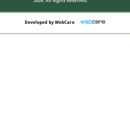
2026. All Rights Reserved.
Developed by
WebCare