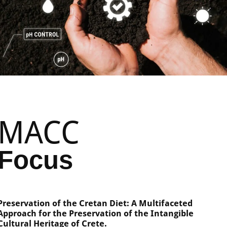
MACC
Focus
Preservation of the Cretan Diet: A Multifaceted
Approach for the Preservation of the Intangible
Cultural Heritage of Crete.