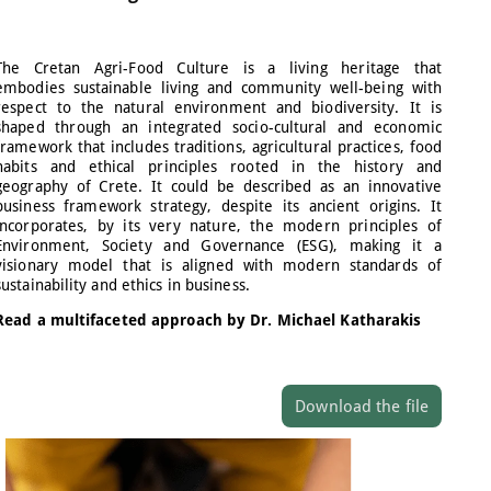
The Cretan Agri-Food Culture is a living heritage that
embodies sustainable living and community well-being with
respect to the natural environment and biodiversity. It is
shaped through an integrated socio-cultural and economic
framework that includes traditions, agricultural practices, food
habits and ethical principles rooted in the history and
geography of Crete. It could be described as an innovative
business framework strategy, despite its ancient origins. It
incorporates, by its very nature, the modern principles of
Environment, Society and Governance (ESG), making it a
visionary model that is aligned with modern standards of
sustainability and ethics in business.
Read a multifaceted approach by Dr. Michael Katharakis
Download the file