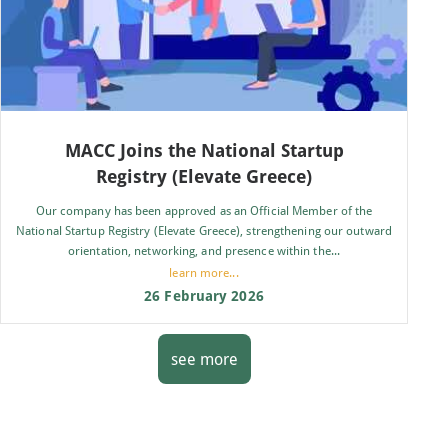
MACC Joins the National Startup
Registry (Elevate Greece)
Our company has been approved as an Official Member of the
National Startup Registry (Elevate Greece), strengthening our outward
orientation, networking, and presence within the...
learn more...
26 February 2026
see more