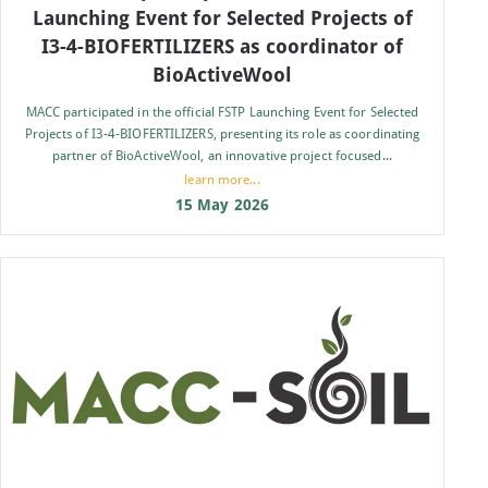
Launching Event for Selected Projects of
I3-4-BIOFERTILIZERS as coordinator of
BioActiveWool
MACC participated in the official FSTP Launching Event for Selected
Projects of I3-4-BIOFERTILIZERS, presenting its role as coordinating
partner of BioActiveWool, an innovative project focused...
learn more...
15 May 2026