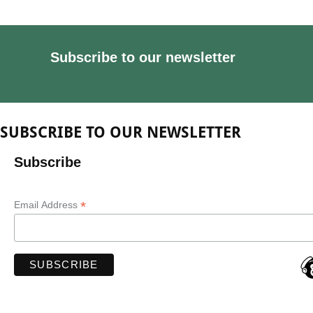
Subscribe to our newsletter
SUBSCRIBE TO OUR NEWSLETTER
Subscribe
*
Email Address