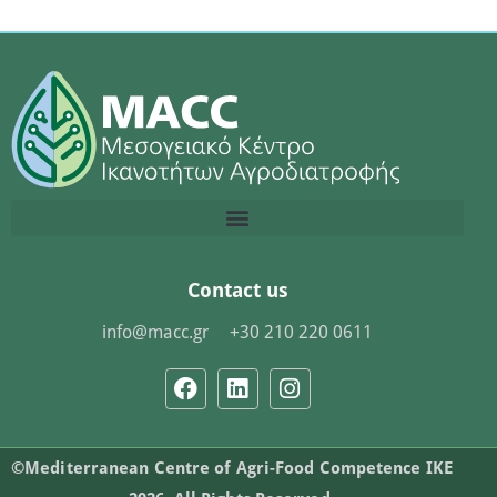
Contact us
info@macc.gr
+30 210 220 0611
©Mediterranean Centre of Agri-Food Competence IKE