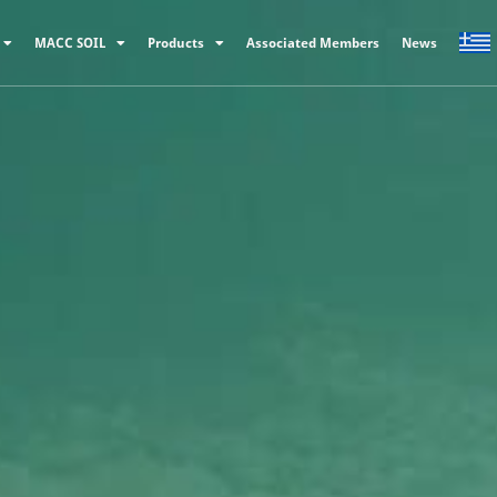
MACC SOIL
Products
Associated Members
News