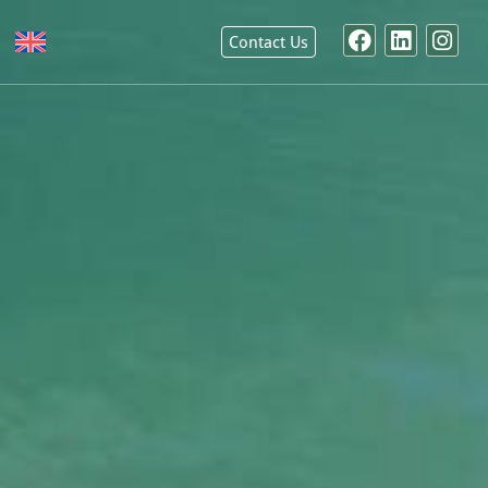
Contact Us