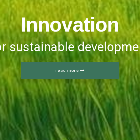
I
n
n
o
v
a
t
i
o
n
or sustainable developme
read more