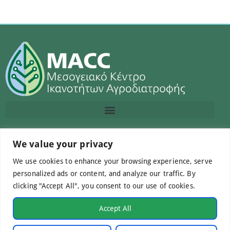
Contact us
We value your privacy
We use cookies to enhance your browsing experience, serve
info@macc.gr
+30 210 220 0611
personalized ads or content, and analyze our traffic. By
clicking "Accept All", you consent to our use of cookies.
Accept All
©Mediterranean Centre of Agri-Food Competence IKE