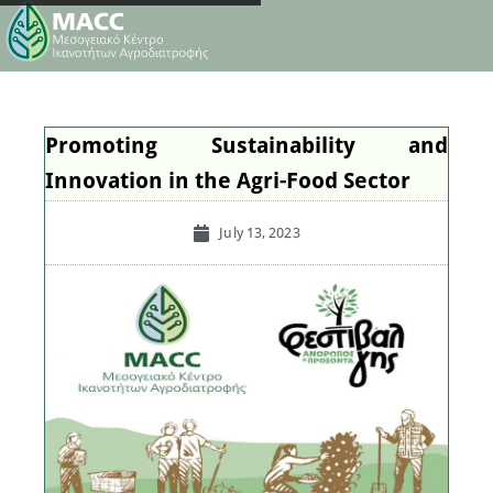
Promoting Sustainability and
Innovation in the Agri-Food Sector
July 13, 2023