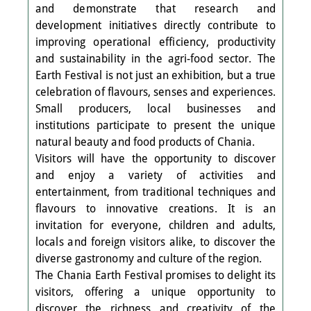
and demonstrate that research and
development initiatives directly contribute to
improving operational efficiency, productivity
and sustainability in the agri-food sector. The
Earth Festival is not just an exhibition, but a true
celebration of flavours, senses and experiences.
Small producers, local businesses and
institutions participate to present the unique
natural beauty and food products of Chania.
Visitors will have the opportunity to discover
and enjoy a variety of activities and
entertainment, from traditional techniques and
flavours to innovative creations. It is an
invitation for everyone, children and adults,
locals and foreign visitors alike, to discover the
diverse gastronomy and culture of the region.
The Chania Earth Festival promises to delight its
visitors, offering a unique opportunity to
discover the richness and creativity of the