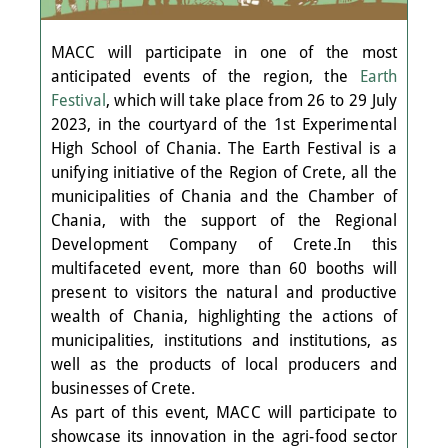
MACC will participate in one of the most
anticipated events of the region, the
Earth
Festival
, which will take place from 26 to 29 July
2023, in the courtyard of the 1st Experimental
High School of Chania. The Earth Festival is a
unifying initiative of the Region of Crete, all the
municipalities of Chania and the Chamber of
Chania, with the support of the Regional
Development Company of Crete.In this
multifaceted event, more than 60 booths will
present to visitors the natural and productive
wealth of Chania, highlighting the actions of
municipalities, institutions and institutions, as
well as the products of local producers and
businesses of Crete.
As part of this event, MACC will participate to
showcase its innovation in the agri-food sector