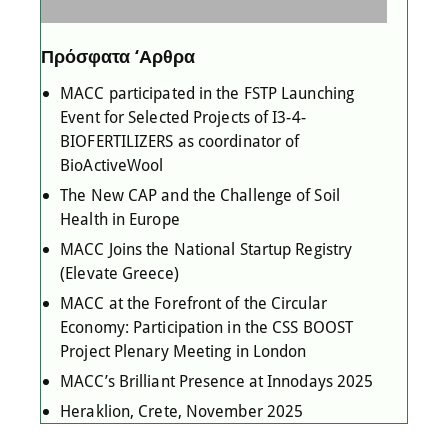
Πρόσφατα ‘Αρθρα
MACC participated in the FSTP Launching
Event for Selected Projects of I3-4-
BIOFERTILIZERS as coordinator of
BioActiveWool
The New CAP and the Challenge of Soil
Health in Europe
MACC Joins the National Startup Registry
(Elevate Greece)
MACC at the Forefront of the Circular
Economy: Participation in the CSS BOOST
Project Plenary Meeting in London
MACC’s Brilliant Presence at Innodays 2025
Heraklion, Crete, November 2025