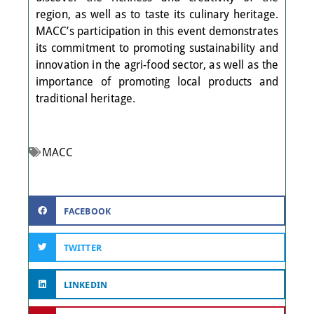
region, as well as to taste its culinary heritage.
MACC’s participation in this event demonstrates
its commitment to promoting sustainability and
innovation in the agri-food sector, as well as the
importance of promoting local products and
traditional heritage.
MACC
FACEBOOK
TWITTER
LINKEDIN