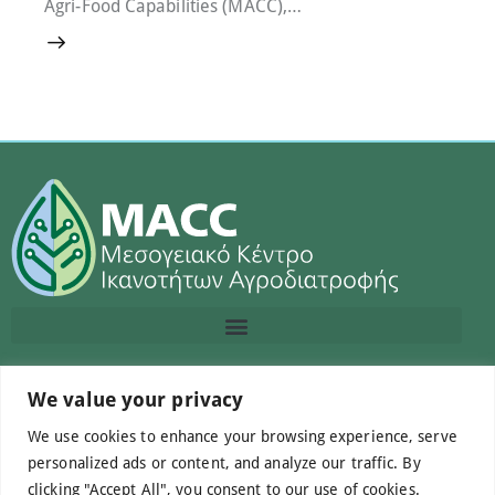
Agri-Food Capabilities (MACC),…
Contact us
We value your privacy
We use cookies to enhance your browsing experience, serve
info@macc.gr
+30 210 220 0611
personalized ads or content, and analyze our traffic. By
clicking "Accept All", you consent to our use of cookies.