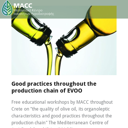
17 October 2022
0
Comments
Good practices throughout the
production chain of EVOO
Free educational workshops by MACC throughout
Crete on "the quality of olive oil, its organoleptic
characteristics and good practices throughout the
production chain" The Mediterranean Centre of