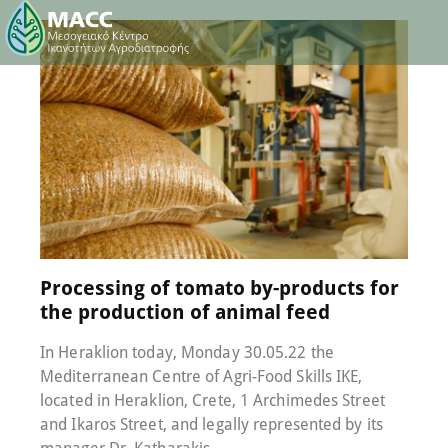
30 May 2022
0
Comments
Processing of tomato by-products for
the production of animal feed
In Heraklion today, Monday 30.05.22 the
Mediterranean Centre of Agri-Food Skills IKE,
located in Heraklion, Crete, 1 Archimedes Street
and Ikaros Street, and legally represented by its
manager Dr. Katharakis…