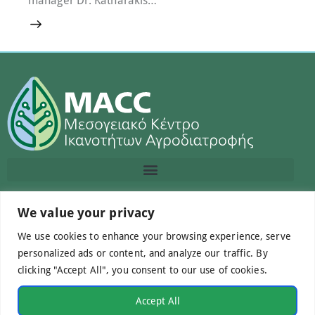
We value your privacy
Contact us
We use cookies to enhance your browsing experience, serve
info@macc.gr
+30 210 220 0611
personalized ads or content, and analyze our traffic. By
clicking "Accept All", you consent to our use of cookies.
Accept All