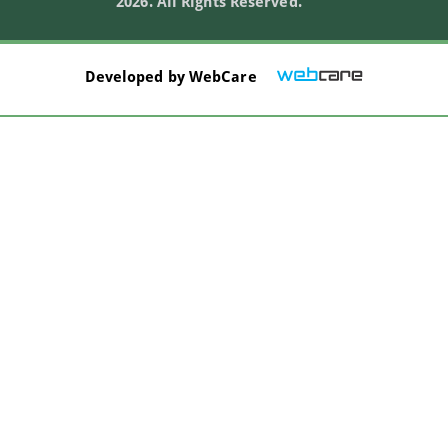
2026. All Rights Reserved.
Developed by
WebCare