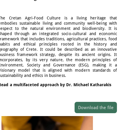
The Cretan Agri-Food Culture is a living heritage that
embodies sustainable living and community well-being with
respect to the natural environment and biodiversity. It is
shaped through an integrated socio-cultural and economic
framework that includes traditions, agricultural practices, food
habits and ethical principles rooted in the history and
geography of Crete. It could be described as an innovative
business framework strategy, despite its ancient origins. It
incorporates, by its very nature, the modern principles of
Environment, Society and Governance (ESG), making it a
visionary model that is aligned with modern standards of
sustainability and ethics in business.
Read a multifaceted approach by Dr. Michael Katharakis
Download the file