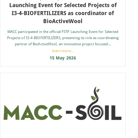
Launching Event for Selected Projects of
I3-4-BIOFERTILIZERS as coordinator of
BioActiveWool
MACC participated in the official FSTP Launching Event for Selected
Projects of I3-4-BIOFERTILIZERS, presenting its role as coordinating
partner of BioActiveWool, an innovative project focused...
learn more...
15 May 2026