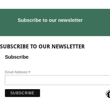
Subscribe to our newsletter
SUBSCRIBE TO OUR NEWSLETTER
Subscribe
*
Email Address