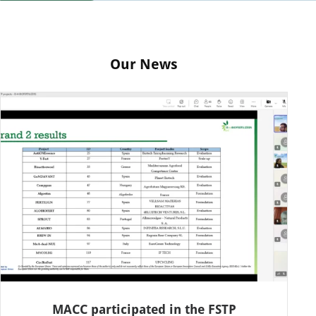
Our News
MACC participated in the FSTP