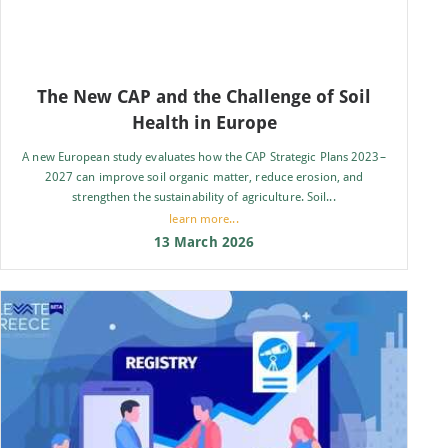
The New CAP and the Challenge of Soil
Health in Europe
A new European study evaluates how the CAP Strategic Plans 2023–
2027 can improve soil organic matter, reduce erosion, and
strengthen the sustainability of agriculture. Soil...
learn more...
13 March 2026