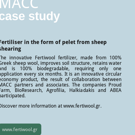
MACC
case study
Fertiliser in the form of pelet from sheep
shearing
The innovative Fertiwool fertilizer, made from 100%
Greek sheep wool, improves soil structure, retains water
and is 100% biodegradable, requiring only one
application every six months. It is an innovative circular
economy product, the result of collaboration between
MACC partners and associates. The companies Proud
Farm, BioResearch, Agrofilia, Halkiadakis and ABEA
participated.
Discover more information at www.fertiwool.gr.
www.fertiwool.gr