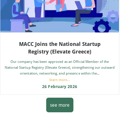
MACC Joins the National Startup
Registry (Elevate Greece)
Our company has been approved as an Official Member of the
National Startup Registry (Elevate Greece), strengthening our outward
orientation, networking, and presence within the...
learn more...
26 February 2026
see more