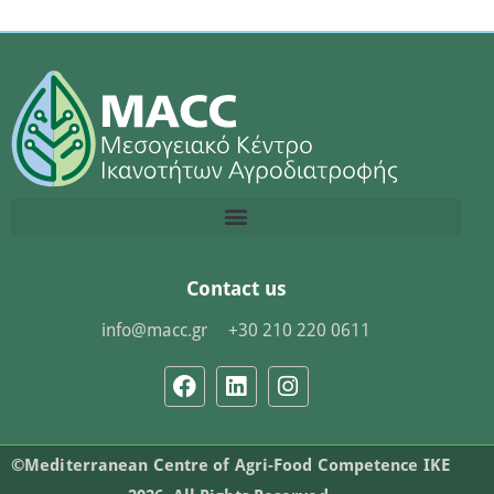
Contact us
info@macc.gr
+30 210 220 0611
©Mediterranean Centre of Agri-Food Competence IKE