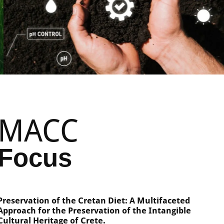
MACC
Focus
Preservation of the Cretan Diet: A Multifaceted
Approach for the Preservation of the Intangible
Cultural Heritage of Crete.