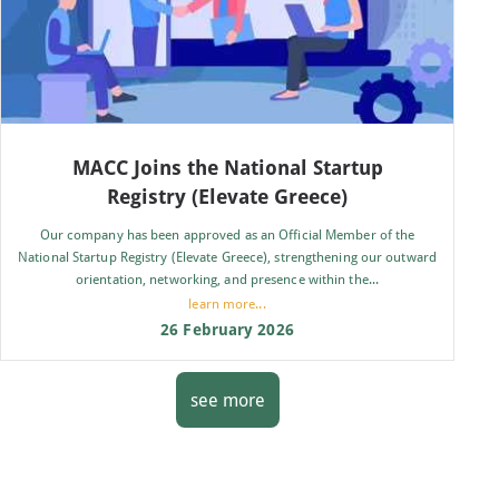
MACC Joins the National Startup
Registry (Elevate Greece)
Our company has been approved as an Official Member of the
National Startup Registry (Elevate Greece), strengthening our outward
orientation, networking, and presence within the...
learn more...
26 February 2026
see more