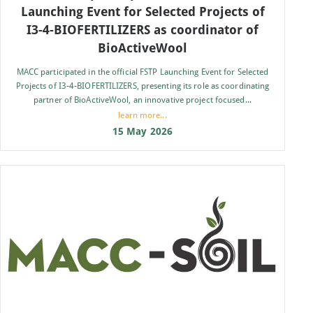
Launching Event for Selected Projects of
I3-4-BIOFERTILIZERS as coordinator of
BioActiveWool
MACC participated in the official FSTP Launching Event for Selected
Projects of I3-4-BIOFERTILIZERS, presenting its role as coordinating
partner of BioActiveWool, an innovative project focused...
learn more...
15 May 2026