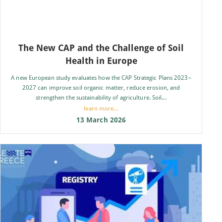
The New CAP and the Challenge of Soil
Health in Europe
A new European study evaluates how the CAP Strategic Plans 2023–
2027 can improve soil organic matter, reduce erosion, and
strengthen the sustainability of agriculture. Soil...
learn more...
13 March 2026