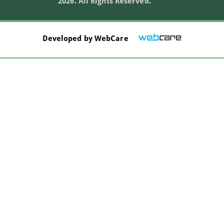
2026. All Rights Reserved.
Developed by
WebCare