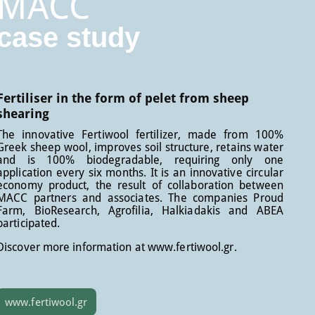
MACC
case study
Fertiliser in the form of pelet from sheep
shearing
The innovative Fertiwool fertilizer, made from 100%
Greek sheep wool, improves soil structure, retains water
and is 100% biodegradable, requiring only one
application every six months. It is an innovative circular
economy product, the result of collaboration between
MACC partners and associates. The companies Proud
Farm, BioResearch, Agrofilia, Halkiadakis and ABEA
participated.
Discover more information at www.fertiwool.gr.
www.fertiwool.gr