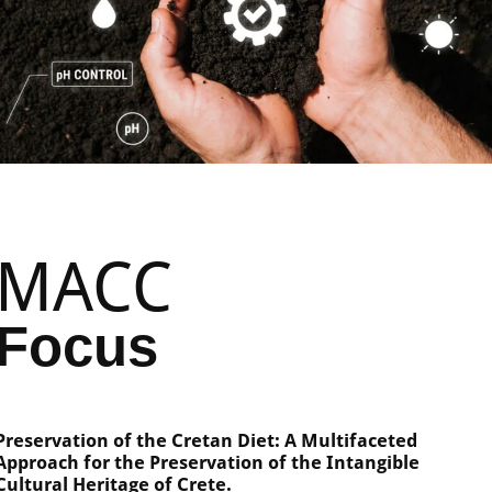
MACC
Focus
Preservation of the Cretan Diet: A Multifaceted
Approach for the Preservation of the Intangible
Cultural Heritage of Crete.