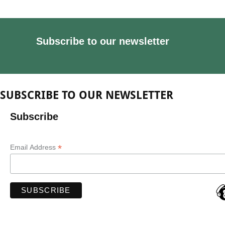
Subscribe to our newsletter
SUBSCRIBE TO OUR NEWSLETTER
Subscribe
*
Email Address