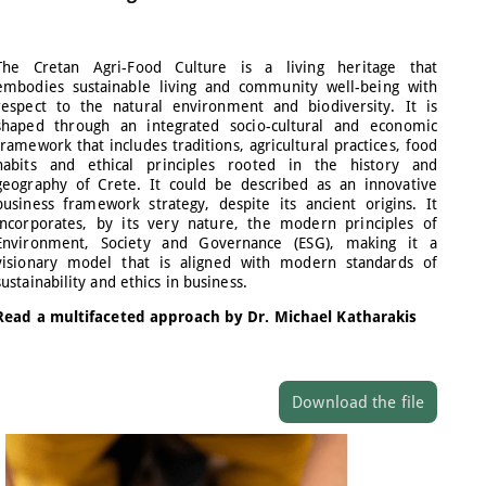
The Cretan Agri-Food Culture is a living heritage that
embodies sustainable living and community well-being with
respect to the natural environment and biodiversity. It is
shaped through an integrated socio-cultural and economic
framework that includes traditions, agricultural practices, food
habits and ethical principles rooted in the history and
geography of Crete. It could be described as an innovative
business framework strategy, despite its ancient origins. It
incorporates, by its very nature, the modern principles of
Environment, Society and Governance (ESG), making it a
visionary model that is aligned with modern standards of
sustainability and ethics in business.
Read a multifaceted approach by Dr. Michael Katharakis
Download the file