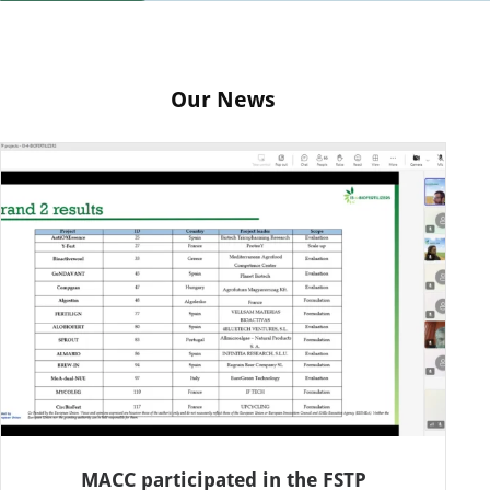
Our News
MACC participated in the FSTP