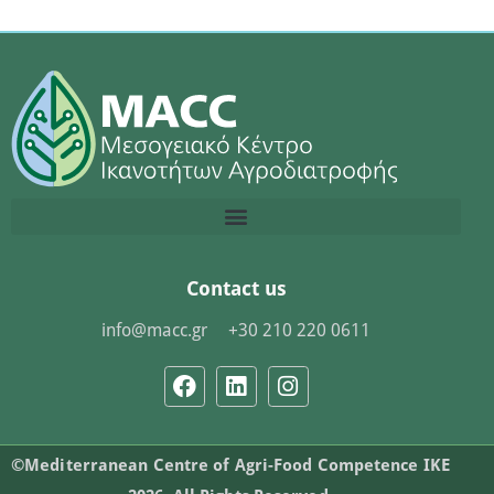
Contact us
info@macc.gr
+30 210 220 0611
©Mediterranean Centre of Agri-Food Competence IKE