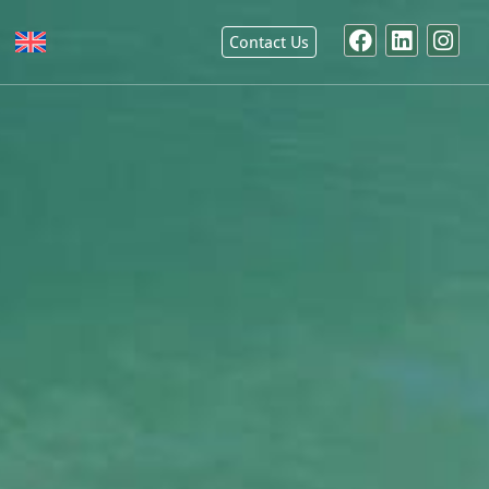
Contact Us