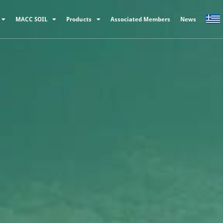
MACC SOIL
Products
Associated Members
News