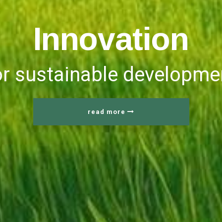
I
n
n
o
v
a
t
i
o
n
or sustainable developme
read more