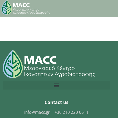
Contact us
info@macc.gr
+30 210 220 0611