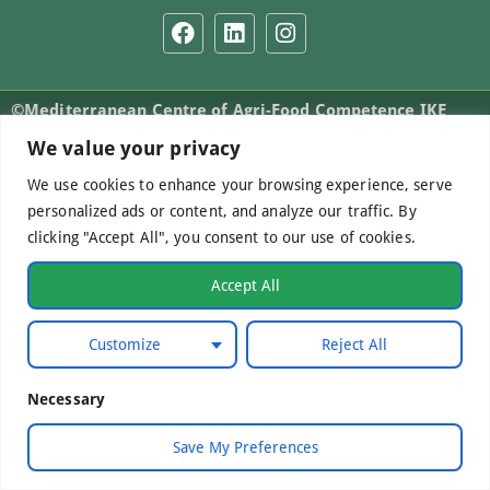
©Mediterranean Centre of Agri-Food Competence IKE
2026. All Rights Reserved.
We value your privacy
We use cookies to enhance your browsing experience, serve
personalized ads or content, and analyze our traffic. By
Developed by
WebCare
clicking "Accept All", you consent to our use of cookies.
Accept All
Customize
Reject All
Necessary
Save My Preferences