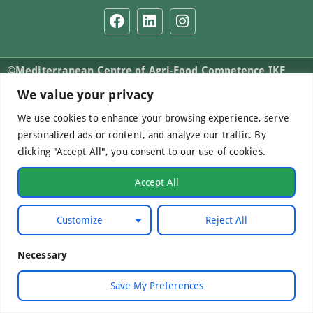
©Mediterranean Centre of Agri-Food Competence IKE
2026. All Rights Reserved.
We value your privacy
We use cookies to enhance your browsing experience, serve
personalized ads or content, and analyze our traffic. By
Developed by
WebCare
clicking "Accept All", you consent to our use of cookies.
Accept All
Customize
Reject All
Necessary
Save My Preferences