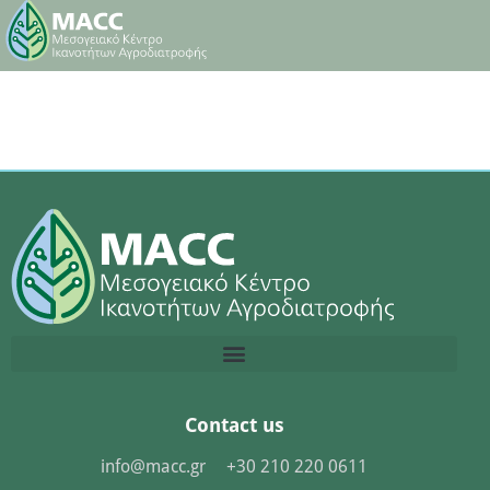
Contact us
info@macc.gr
+30 210 220 0611