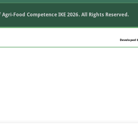
 Agri-Food Competence IKE 2026. All Rights Reserved.
Developed 