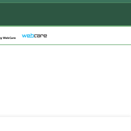
by
WebCare