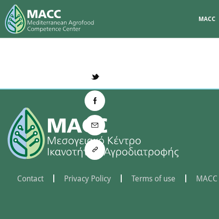
MACC
Contact
Privacy Policy
Terms of use
MACC 