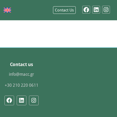
Contact Us
Contact us
info@macc.gr
+30 210 220 0611