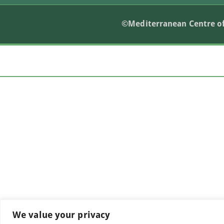
©Mediterranean Centre of
We value your privacy