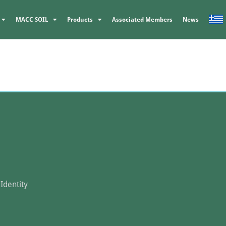
MACC SOIL
Products
Associated Members
News
Identity