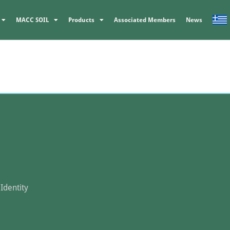
MACC SOIL
Products
Associated Members
News
Identity