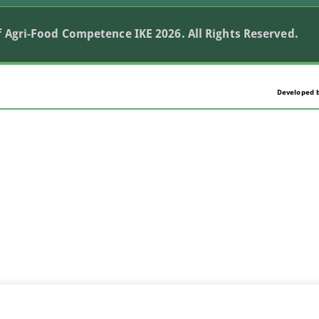
 Agri-Food Competence IKE 2026. All Rights Reserved.
Developed 