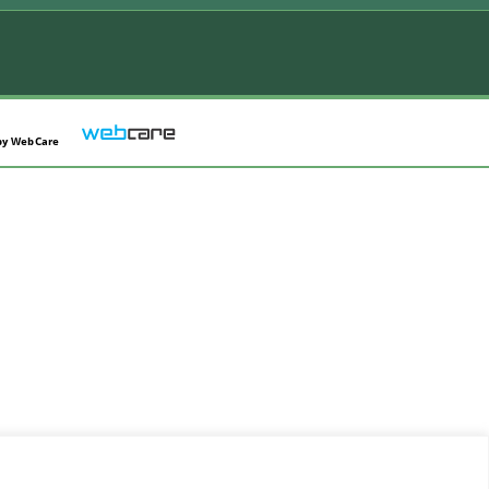
by
WebCare