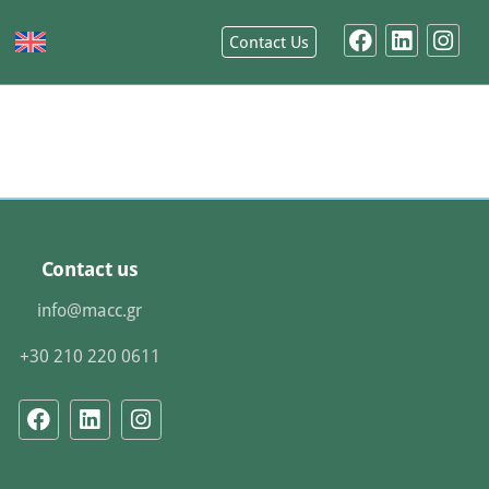
Contact Us
Contact us
info@macc.gr
+30 210 220 0611