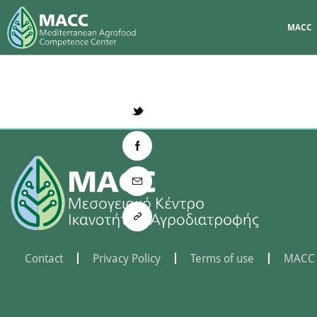
MACC
Contact
Privacy Policy
Terms of use
MACC 