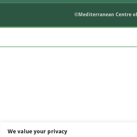
©Mediterranean Centre of
We value your privacy