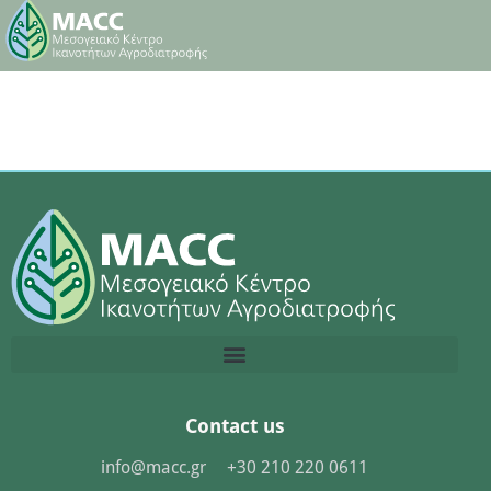
Contact us
info@macc.gr
+30 210 220 0611