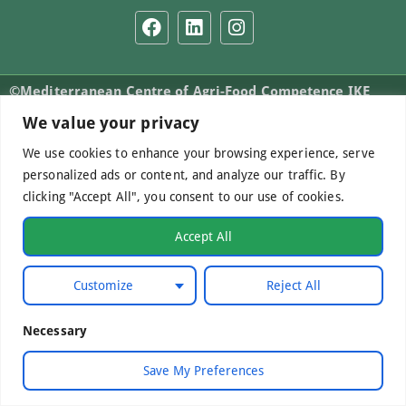
©Mediterranean Centre of Agri-Food Competence IKE
2026. All Rights Reserved.
We value your privacy
We use cookies to enhance your browsing experience, serve
personalized ads or content, and analyze our traffic. By
Developed by
WebCare
clicking "Accept All", you consent to our use of cookies.
Accept All
Customize
Reject All
Necessary
Save My Preferences