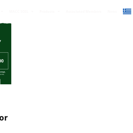
MACC SOIL
Products
Associated Members
News
or