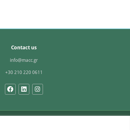
Contact us
info@macc.gr
+30 210 220 0611