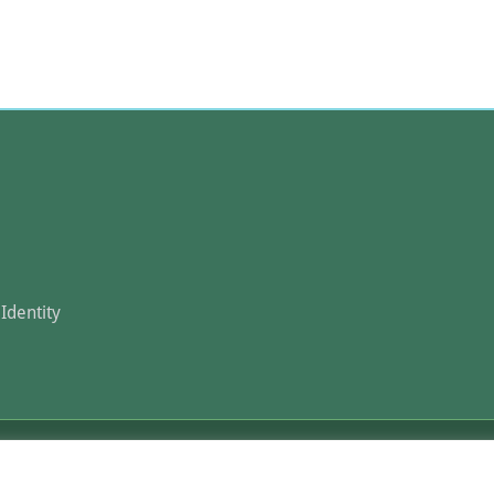
Identity
 Agri-Food Competence IKE 2026. All Rights Reserved.