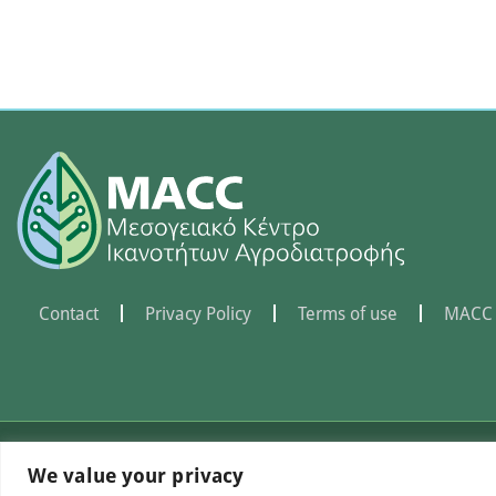
Contact
Privacy Policy
Terms of use
MACC 
©Mediterranean Centre of
We value your privacy