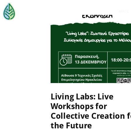
MACC
EVENTS
,
MACC-SOIL LIVING
LABS
,
NEWS
,
ΜΗ
ΚΑΤΗΓΟΡΙΟΠΟΙΗΜΈΝΟ
17 November 2024
Living Labs: Live
Workshops for
Collective Creation f
the Future