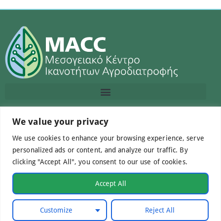
We value your privacy
Contact us
We use cookies to enhance your browsing experience, serve
info@macc.gr
+30 210 220 0611
personalized ads or content, and analyze our traffic. By
clicking "Accept All", you consent to our use of cookies.
Accept All
©Mediterranean Centre of Agri-Food Competence IKE
Customize
Reject All
2026. All Rights Reserved.