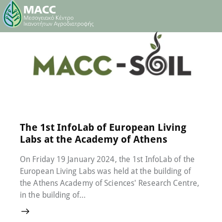
22 January 2024
0
Comments
The 1st InfoLab of European Living
Labs at the Academy of Athens
On Friday 19 January 2024, the 1st InfoLab of the
European Living Labs was held at the building of
the Athens Academy of Sciences' Research Centre,
in the building of…