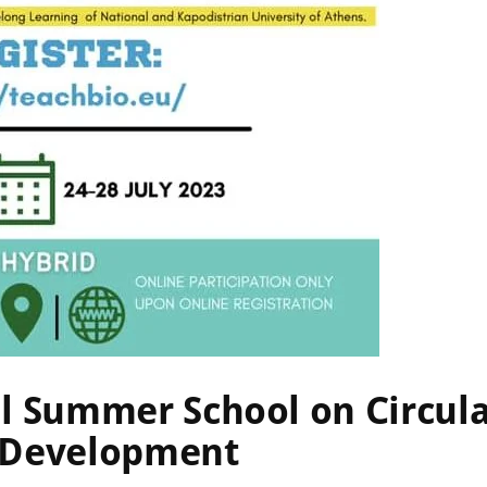
2023
0
Comments
al Summer School on Circu
e Development