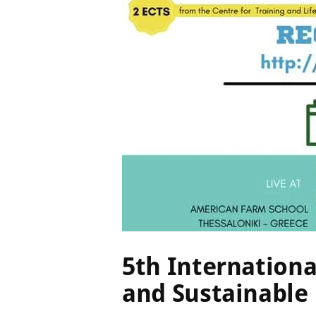
20 July 
5th Internation
and Sustainabl