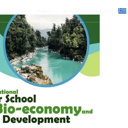
MACC SOIL
Products
Associated Members
News