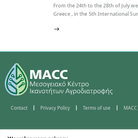
From the 24th to the 28th of July we
Greece , in the 5th International 
Contact
Privacy Policy
Terms of use
MACC 