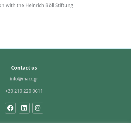
n with the Heinrich Böll Stiftung
Contact us
info@macc.gr
+30 210 220 0611