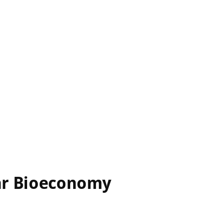
lar Bioeconomy