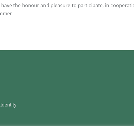
 have the honour and pleasure to participate, in cooperatio
Summer…
Identity