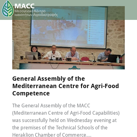
30 June 2023
0
Comments
General Assembly of the
Mediterranean Centre for Agri-Food
Competence
The General Assembly of the MACC
(Mediterranean Centre of Agri-Food Capabilities)
was successfully held on Wednesday evening at
the premises of the Technical Schools of the
Heraklion Chamber of Commerce.…