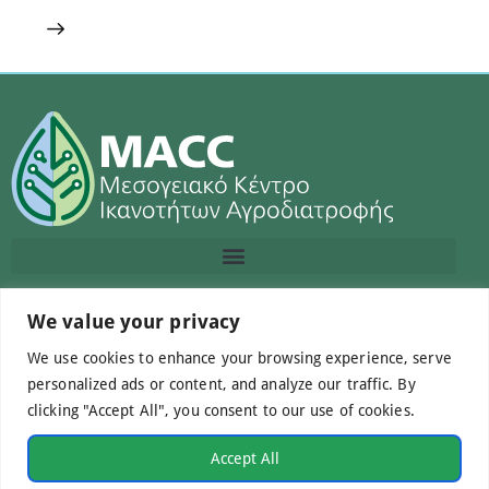
We value your privacy
Contact us
We use cookies to enhance your browsing experience, serve
info@macc.gr
+30 210 220 0611
personalized ads or content, and analyze our traffic. By
clicking "Accept All", you consent to our use of cookies.
Accept All