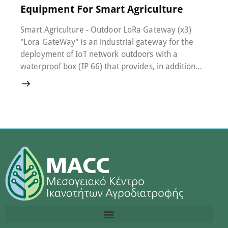
Equipment For Smart Agriculture
Smart Agriculture - Outdoor LoRa Gateway (x3)
"Lora GateWay" is an industrial gateway for the
deployment of IoT network outdoors with a
waterproof box (IP 66) that provides, in addition…