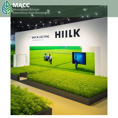
27 March 2023
0
Comments