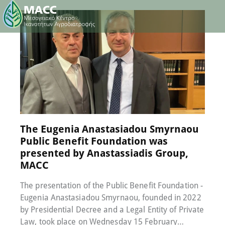
16 February 2023
0
Comments
The Eugenia Anastasiadou Smyrnaou
Public Benefit Foundation was
presented by Anastassiadis Group,
MACC
The presentation of the Public Benefit Foundation -
Eugenia Anastasiadou Smyrnaou, founded in 2022
by Presidential Decree and a Legal Entity of Private
Law, took place on Wednesday 15 February…