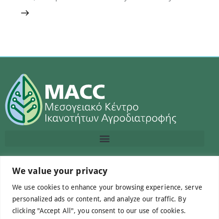
Contact us
We value your privacy
We use cookies to enhance your browsing experience, serve
info@macc.gr
+30 210 220 0611
personalized ads or content, and analyze our traffic. By
clicking "Accept All", you consent to our use of cookies.