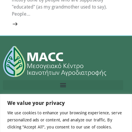
"educated" (as my grandmother used to say).
People…
We value your privacy
Contact us
We use cookies to enhance your browsing experience, serve
info@macc.gr
+30 210 220 0611
personalized ads or content, and analyze our traffic. By
clicking "Accept All", you consent to our use of cookies.