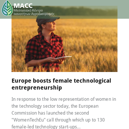
26 July 2022
0
Comments
Europe boosts female technological
entrepreneurship
In response to the low representation of women in
the technology sector today, the European
Commission has launched the second
"WomenTechEu" call through which up to 130
female-led technology start-ups…