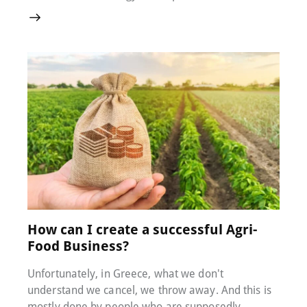
26 July 2022
0
Comments
How can I create a successful Agri-
Food Business?
Unfortunately, in Greece, what we don't
understand we cancel, we throw away. And this is
mostly done by people who are supposedly