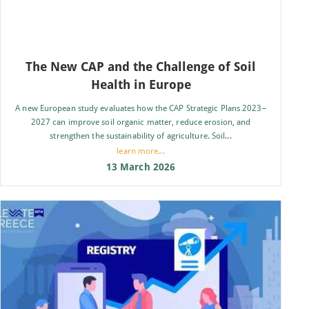
The New CAP and the Challenge of Soil
Health in Europe
A new European study evaluates how the CAP Strategic Plans 2023–
2027 can improve soil organic matter, reduce erosion, and
strengthen the sustainability of agriculture. Soil...
learn more...
13 March 2026