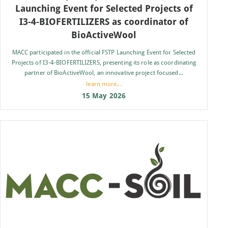
Launching Event for Selected Projects of
I3-4-BIOFERTILIZERS as coordinator of
BioActiveWool
MACC participated in the official FSTP Launching Event for Selected
Projects of I3-4-BIOFERTILIZERS, presenting its role as coordinating
partner of BioActiveWool, an innovative project focused...
learn more...
15 May 2026