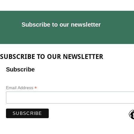
Subscribe to our newsletter
SUBSCRIBE TO OUR NEWSLETTER
Subscribe
*
Email Address