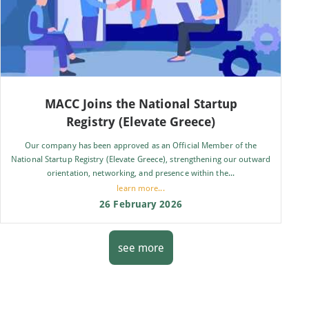
MACC Joins the National Startup
Registry (Elevate Greece)
Our company has been approved as an Official Member of the
National Startup Registry (Elevate Greece), strengthening our outward
orientation, networking, and presence within the...
learn more...
26 February 2026
see more