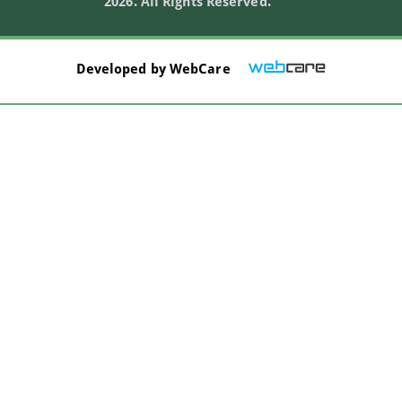
2026. All Rights Reserved.
Developed by
WebCare