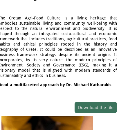
The Cretan Agri-Food Culture is a living heritage that
embodies sustainable living and community well-being with
respect to the natural environment and biodiversity. It is
shaped through an integrated socio-cultural and economic
framework that includes traditions, agricultural practices, food
habits and ethical principles rooted in the history and
geography of Crete. It could be described as an innovative
business framework strategy, despite its ancient origins. It
incorporates, by its very nature, the modern principles of
Environment, Society and Governance (ESG), making it a
visionary model that is aligned with modern standards of
sustainability and ethics in business.
Read a multifaceted approach by Dr. Michael Katharakis
Download the file