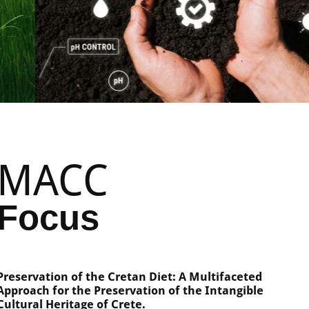
MACC
Focus
Preservation of the Cretan Diet: A Multifaceted
Approach for the Preservation of the Intangible
Cultural Heritage of Crete.