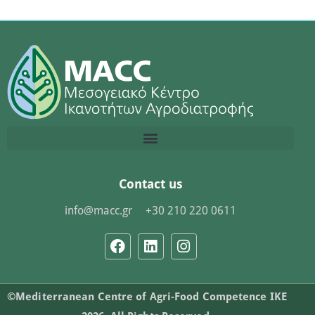
Contact us
info@macc.gr
+30 210 220 0611
©Mediterranean Centre of Agri-Food Competence IKE