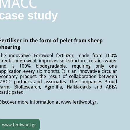
MACC
case study
Fertiliser in the form of pelet from sheep
shearing
The innovative Fertiwool fertilizer, made from 100%
Greek sheep wool, improves soil structure, retains water
and is 100% biodegradable, requiring only one
application every six months. It is an innovative circular
economy product, the result of collaboration between
MACC partners and associates. The companies Proud
Farm, BioResearch, Agrofilia, Halkiadakis and ABEA
participated.
Discover more information at www.fertiwool.gr.
www.fertiwool.gr