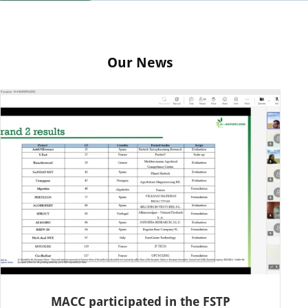
Our News
MACC participated in the FSTP