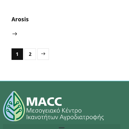
Arosis
>
1
2