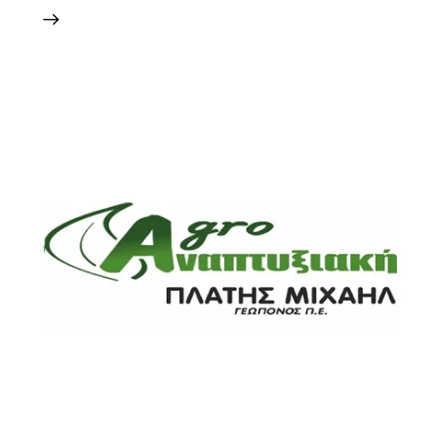
24 May 2024
0
Comments