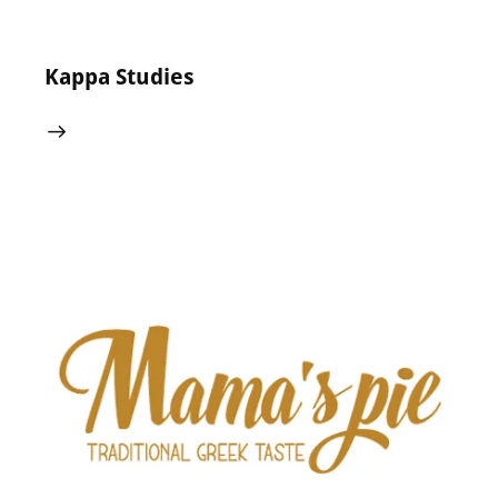
Kappa Studies
24 May 2024
0
Comments