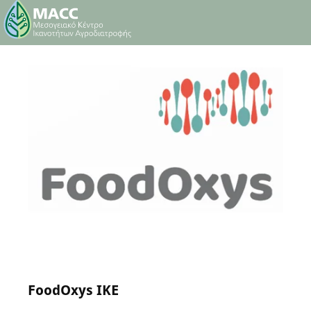
24 May 2024
0
Comments
FoodOxys IKE