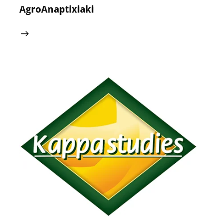
AgroAnaptixiaki
24 May 2024
0
Comments