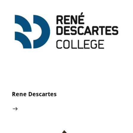
24 May 2024
0
Comments
Rene Descartes