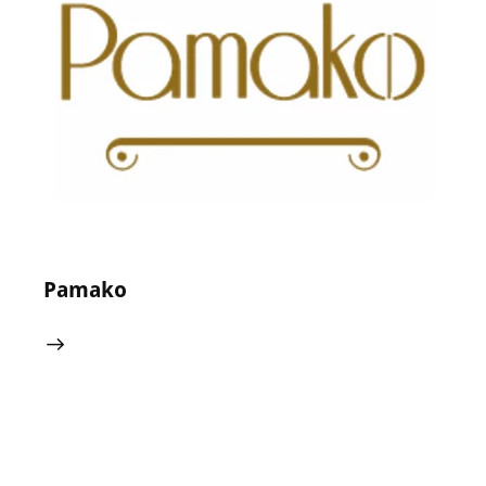
24 May 2024
0
Comments
Pamako