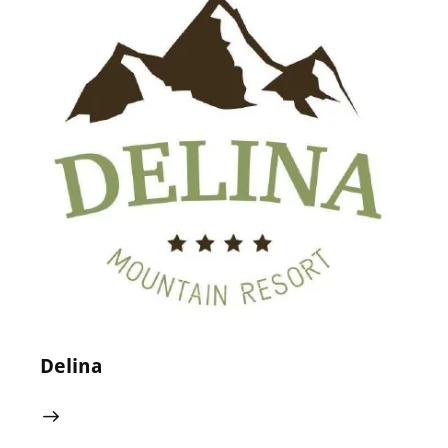
24 May 2024
0
Comments
Delina