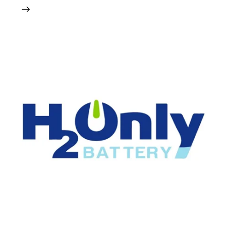
24 May 2024
0
Comments