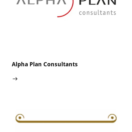
24 May 2024
0
Comments
Alpha Plan Consultants