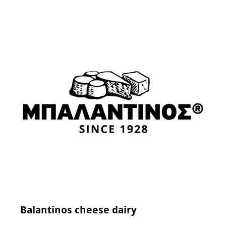
24 May 2024
0
Comments
Balantinos cheese dairy