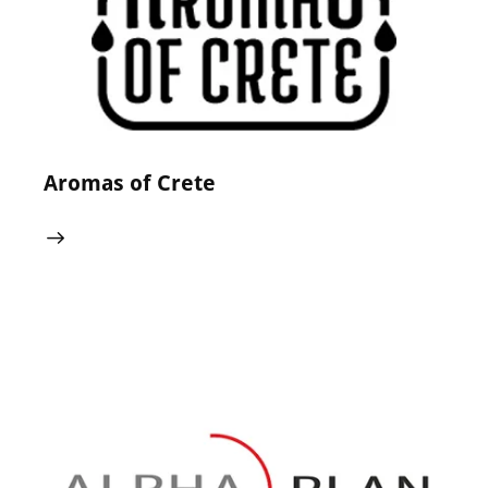
Aromas of Crete