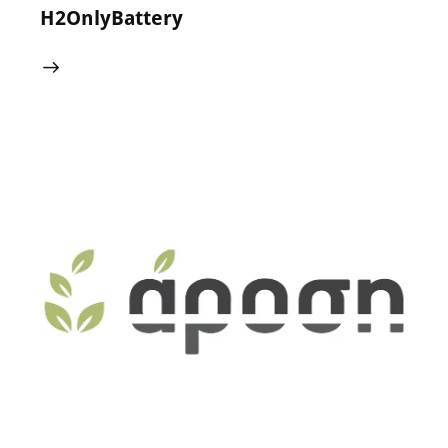
H2OnlyBattery
24 May 2024
0
Comments