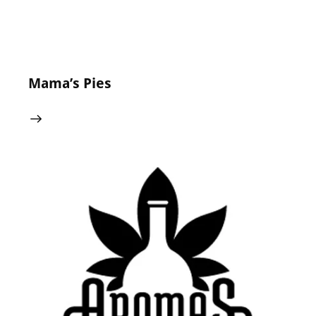
Mama’s Pies
24 May 2024
0
Comments