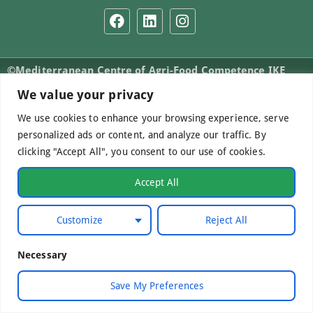
©Mediterranean Centre of Agri-Food Competence IKE
2026. All Rights Reserved.
We value your privacy
We use cookies to enhance your browsing experience, serve
personalized ads or content, and analyze our traffic. By
Developed by
WebCare
clicking "Accept All", you consent to our use of cookies.
Accept All
Customize
Reject All
Necessary
Save My Preferences