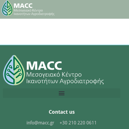
Contact us
info@macc.gr
+30 210 220 0611