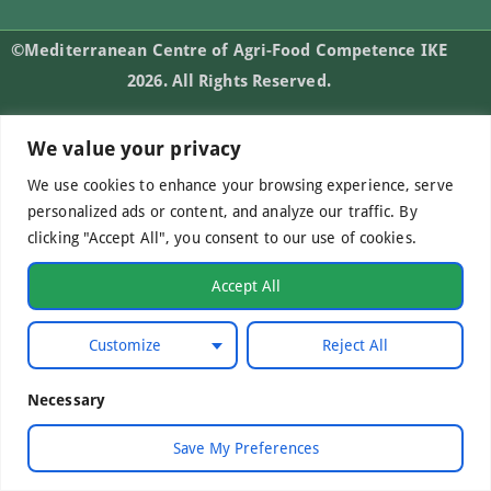
©Mediterranean Centre of Agri-Food Competence IKE
2026. All Rights Reserved.
We value your privacy
Developed by
WebCare
We use cookies to enhance your browsing experience, serve
personalized ads or content, and analyze our traffic. By
clicking "Accept All", you consent to our use of cookies.
Accept All
Customize
Reject All
Necessary
Save My Preferences