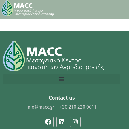
Contact us
info@macc.gr
+30 210 220 0611