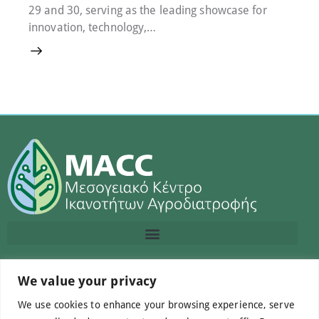
29 and 30, serving as the leading showcase for
innovation, technology,…
Contact us
We value your privacy
We use cookies to enhance your browsing experience, serve
info@macc.gr
+30 210 220 0611