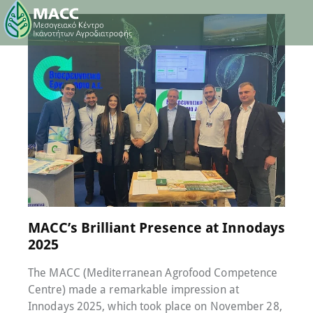
11 December 2025
0
Comments
MACC’s Brilliant Presence at Innodays
2025
The MACC (Mediterranean Agrofood Competence
Centre) made a remarkable impression at
Innodays 2025, which took place on November 28,