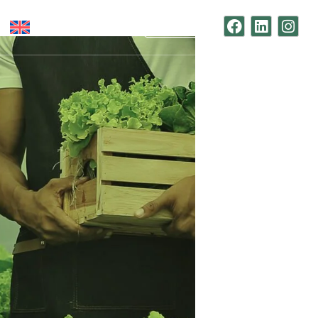
Contact Us