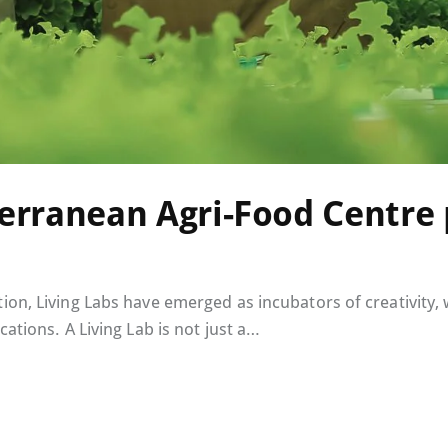
rranean Agri-Food Centre 
ion, Living Labs have emerged as incubators of creativity,
cations. A Living Lab is not just a…