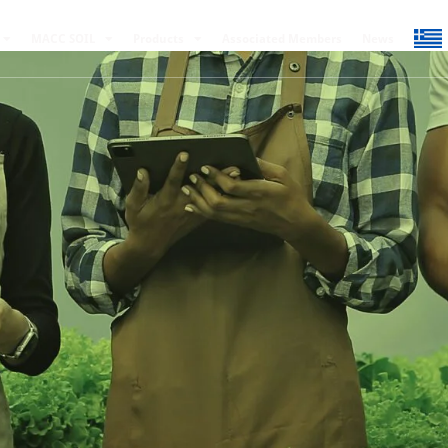
MACC SOIL
Products
Associated Members
News
22 May 2024
0
Comments