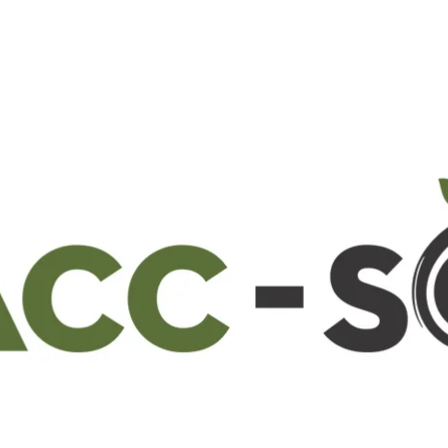
22 May 2024
0
Comments