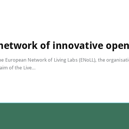
 network of innovative open
European Network of Living Labs (ENoLL), the organisation
aim of the Live…