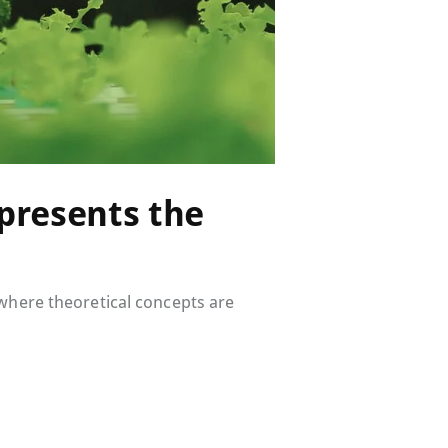
presents the
 where theoretical concepts are