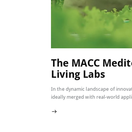
The MACC Medite
Living Labs
In the dynamic landscape of innovat
ideally merged with real-world appli