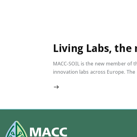
Living Labs, the
MACC-SOIL is the new member of the 
innovation labs across Europe. The 