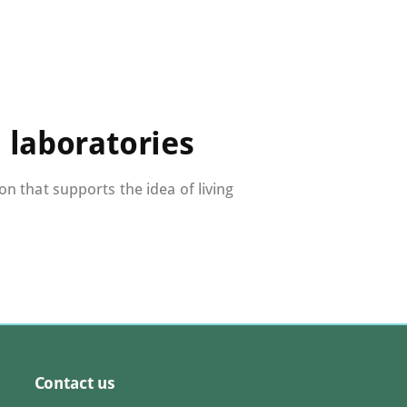
 laboratories
 that supports the idea of living
Contact us