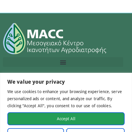
Contact us
We value your privacy
We use cookies to enhance your browsing experience, serve
info@macc.gr
+30 210 220 0611
personalized ads or content, and analyze our traffic. By
clicking "Accept All", you consent to our use of cookies.
Accept All
©Mediterranean Centre of Agri-Food Competence IKE