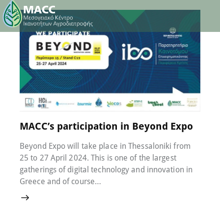
22 April 2024
0
Comments
MACC’s participation in Beyond Expo
Beyond Expo will take place in Thessaloniki from
25 to 27 April 2024. This is one of the largest
gatherings of digital technology and innovation in
Greece and of course…