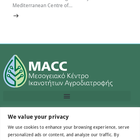
Mediterranean Centre of…
Contact us
We value your privacy
We use cookies to enhance your browsing experience, serve
info@macc.gr
+30 210 220 0611
personalized ads or content, and analyze our traffic. By