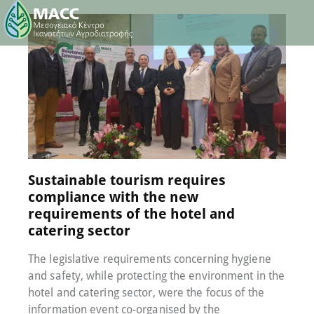
8 February 2023
0
Comments
Sustainable tourism requires
compliance with the new
requirements of the hotel and
catering sector
The legislative requirements concerning hygiene
and safety, while protecting the environment in the
hotel and catering sector, were the focus of the
information event co-organised by the